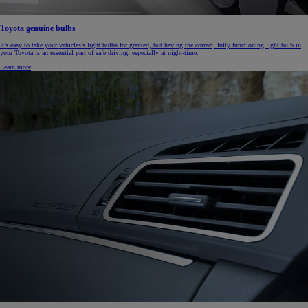
Toyota genuine bulbs
It’s easy to take your vehicles’s light bulbs for granted, but having the correct, fully functioning light bulb in
your Toyota is an essential part of safe driving, especially at night-time.
Learn more