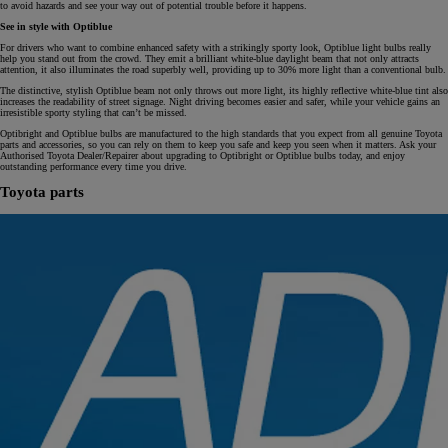
to avoid hazards and see your way out of potential trouble before it happens.
See in style with Optiblue
For drivers who want to combine enhanced safety with a strikingly sporty look, Optiblue light bulbs really
help you stand out from the crowd. They emit a brilliant white-blue daylight beam that not only attracts
attention, it also illuminates the road superbly well, providing up to 30% more light than a conventional bulb.
The distinctive, stylish Optiblue beam not only throws out more light, its highly reflective white-blue tint also
increases the readability of street signage. Night driving becomes easier and safer, while your vehicle gains an
irresistible sporty styling that can’t be missed.
Optibright and Optiblue bulbs are manufactured to the high standards that you expect from all genuine Toyota
parts and accessories, so you can rely on them to keep you safe and keep you seen when it matters. Ask your
Authorised Toyota Dealer/Repairer about upgrading to Optibright or Optiblue bulbs today, and enjoy
outstanding performance every time you drive.
Toyota parts