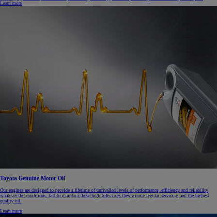
Learn more
Toyota Genuine Motor Oil
Our engines are designed to provide a lifetime of unrivalled levels of performance, efficiency and reliability
whatever the conditions, but to maintain these high tolerances they require regular servicing and the highest
quality oil.
Learn more