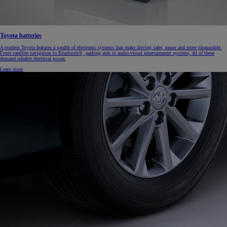
Toyota batteries
A modern Toyota features a wealth of electronic systems that make driving safer, easier and more pleasurable.
From satellite navigation to Bluetooth®, parking aids to audio-visual entertainment systems, all of these
demand reliable electrical power.
Learn more