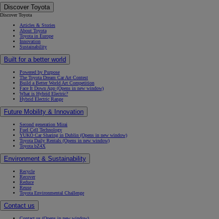
Discover Toyota
Discover Toyota
Articles & Stories
About Toyota
Toyota in Europe
Innovation
Sustainability
Built for a better world
Powered by Purpose
The Toyota Dream Car Art Contest
Build a Better World Art Competition
Face It Down App
(Opens in new window)
What is Hybrid Electric?
Hybrid Electric Range
Future Mobility & Innovation
Second generation Mirai
Fuel Cell Technology
YUKÕ Car Sharing in Dublin
(Opens in new window)
Toyota Daily Rentals
(Opens in new window)
Toyota bZ4X
Environment & Sustainability
Recycle
Recover
Reduce
Reuse
Toyota Environmental Challenge
Contact us
Contact us
(Opens in new window)