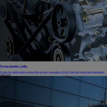
Toyota genuine v belts
To keep the wheels turning, engine relies on many components. It’s the V-belt that powers these components.
Learn more