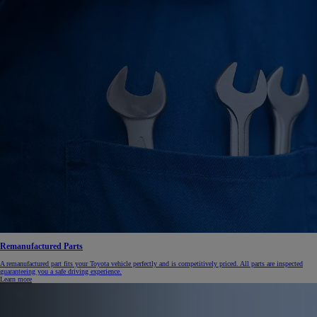
Remanufactured Parts
A remanufactured part fits your Toyota vehicle perfectly and is competitively priced. All parts are inspected
guaranteeing you a safe driving experience.
Learn more