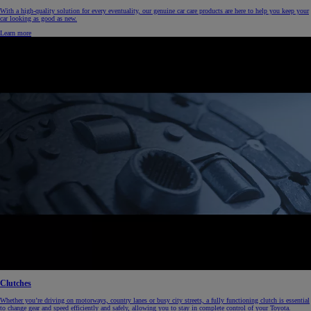
With a high-quality solution for every eventuality, our genuine car care products are here to help you keep your
car looking as good as new.
Learn more
Clutches
Whether you’re driving on motorways, country lanes or busy city streets, a fully functioning clutch is essential
to change gear and speed efficiently and safely, allowing you to stay in complete control of your Toyota.