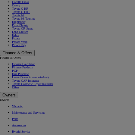
Corolla Cross
Camry
Toyota C-HR
Toyota C-HR+
Toyota bZ
Toyota bZ Touring
Highlander
Prius Plug-in
Toyota GR Supra
Land Cruiser
Hilux
Proace
Proace Verso
Proace City
Finance & Offers
Finance & Offers
Finance Calculator
Finance Products
PCP
Hire Purchase
Lease
(Opens in new window)
Toyota GAP Insurance
Toyota Cosmetic Repair Insurance
Offers
Owners
Owners
Warranty
Maintenance and Servicing
Parts
Accessories
Hybrid Service