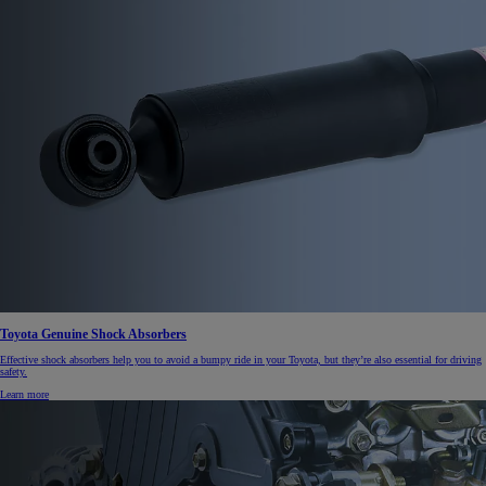
Toyota Genuine Shock Absorbers
Effective shock absorbers help you to avoid a bumpy ride in your Toyota, but they’re also essential for driving
safety.
Learn more