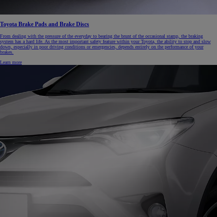
Toyota Brake Pads and Brake Discs
From dealing with the pressure of the everyday to bearing the brunt of the occasional stamp, the braking
system has a hard life. As the most important safety feature within your Toyota, the ability to stop and slow
down, especially in poor driving conditions or emergencies, depends entirely on the performance of your
brakes.
Learn more