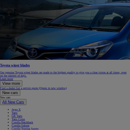
Toyota wiper blades
Our genuine Toyota wiper blades are made to the highest quality to give you a clear vision at all times, even
on the rainiest of days.
Learn more
View more
Find a dealer
Get a service quote
(Opens in new window)
New cars
New cars
All New Cars
Aygo X
Yaris
GR Yaris
Yaris Cross
Corolla Hatchback
Corolla Saloon
Corolla Touring Sports