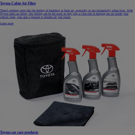
Toyota Cabin Air Filter
There’s nothing quite like the feeling of breathing in fresh air, especially in our increasingly urban lives. With
Toyota cabin air filters, this feeling can be the norm as they play a vital role in keeping the air inside your
vehicle clean, pure and a pleasure to breathe all year round.
Learn more
Toyota car care products