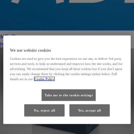
AdBlue™
Reducing nitrogen oxide emissions, and as a result, helping to protect the environment.
Learn more
We use website cookies
Cookies are used to give you the best experience on our site, to deliver 3rd party
services and tools, to help us understand and improve how the site works, and for
advertising. We recommend that you keep all these cookies but if you don't agree
you can easily change them by clicking the cookie settings option below. Full
details are in our
Cookie Policy
Take me to the cookie settings
No, reject all
Yes, accept all