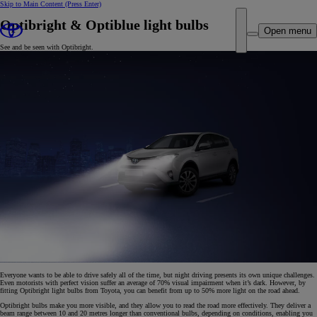
Skip to Main Content
(Press Enter)
Optibright & Optiblue light bulbs
Open menu
See and be seen with Optibright.
Everyone wants to be able to drive safely all of the time, but night driving presents its own unique challenges.
Even motorists with perfect vision suffer an average of 70% visual impairment when it’s dark. However, by
fitting Optibright light bulbs from Toyota, you can benefit from up to 50% more light on the road ahead.
Optibright bulbs make you more visible, and they allow you to read the road more effectively. They deliver a
beam range between 10 and 20 metres longer than conventional bulbs, depending on conditions, enabling you