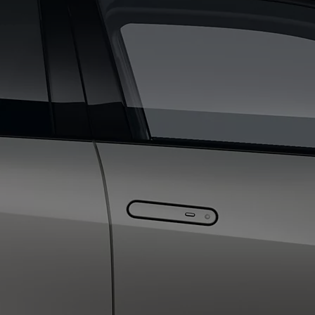
From
€ 390.68 /Month
Proace Max