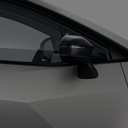
From
Proace
ELECTRIC