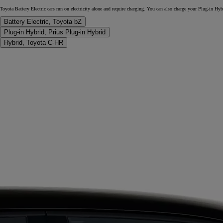
Toyota Battery Electric cars run on electricity alone and require charging. You can also charge your Plug-in Hy
Battery Electric, Toyota bZ
Plug-in Hybrid, Prius Plug-in Hybrid
Hybrid, Toyota C-HR
From
€ 261.87 /Month
RAV4
PLUG-IN HYBRID