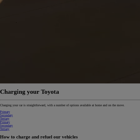
From
€ 262.07 /Month
Yaris Cross
HYBRID
Charging your Toyota
Charging your car is straightforward, with a number of options available at home and on the move.
Primary
Secondary
Tertiary
Primary
Secondary
Tertiary
How to charge and refuel our vehicles