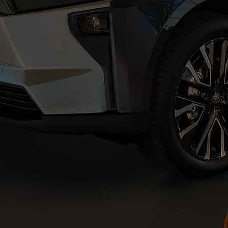
From
€ 217.97 /Month
Prius Plug-in
PLUG-IN HYBRID