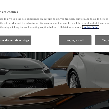
From
site cookies
ed to give you the best experience on our site, to deliver 3rd party services and tools, to help u
Yaris
he site works, and for advertising. We recommend that you keep all these cookies but if you don
HYBRID
them by clicking the cookie settings option below. Full details are in our
Cookie Policy
 to the cookie settings
No, reject all
Yes, 