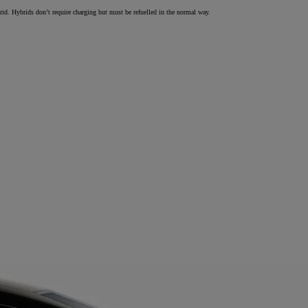
brid. Hybrids don’t require charging but must be refuelled in the normal way.
From
€ 297.75 /Month
Land Cruiser
MILD HYBRID