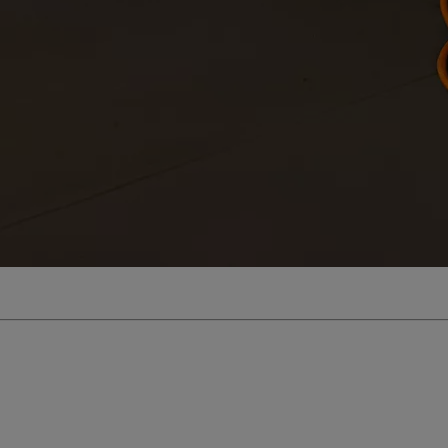
From
€ 323.47 /Month
Toyota C-HR
HYBRID/PLUG-IN HYBRID