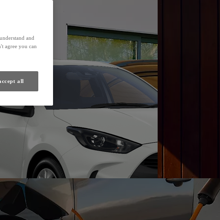
Find a Dealer
s understand and
't agree you can
accept all