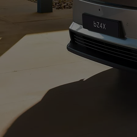
From
€ 217.48 /Month
Corolla Saloon
HYBRID