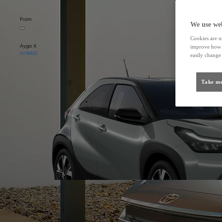
From
We use web
Cookies are us
Aygo X
improve how t
HYBRID
easily change 
Take me