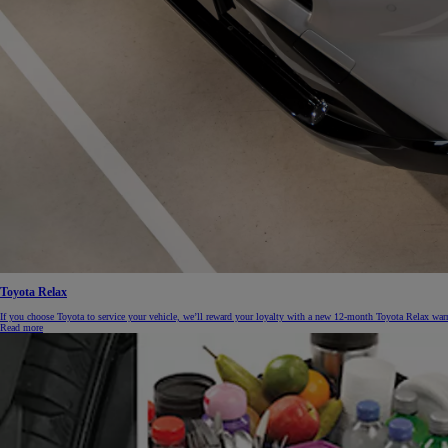
From
€ 262.07 /Month
Yaris Cross
HYBRID
Toyota Relax
If you choose Toyota to service your vehicle, we’ll reward your loyalty with a new 12-month Toyota Relax warr
Read more