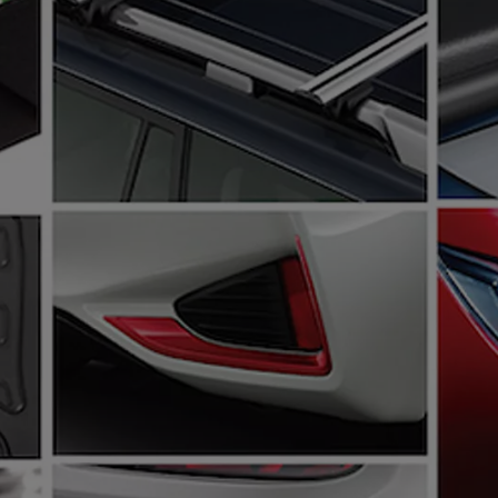
From
€ 297.75 /Month
Land Cruiser
MILD HYBRID