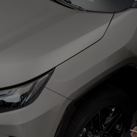
From
€ 217.97 /Month
Prius Plug-in
PLUG-IN HYBRID