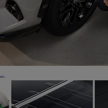
From
€ 323.47 /Month
Toyota C-HR
HYBRID/PLUG-IN HYBRID
anty.