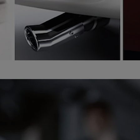
From
Proace
ELECTRIC