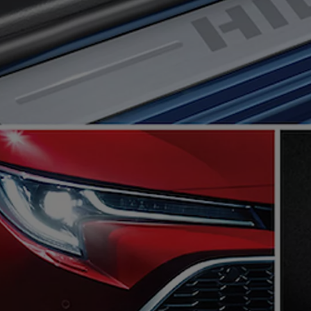
The Toyota C-HR Plug-In H