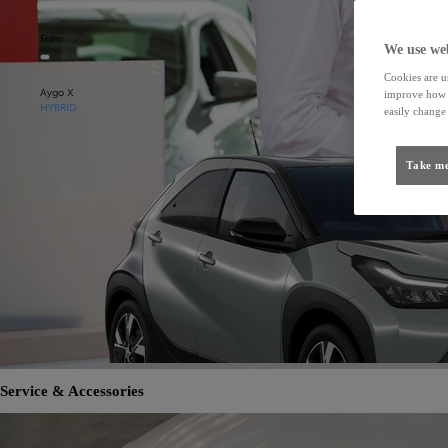
From
We use web
Cookies are us
Aygo X
improve how t
HYBRID
easily change 
Take me
Service & Accessories