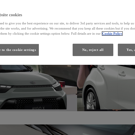
From
site cookies
ed to give you the best experience on our site, to deliver 3rd party services and tools, to help u
Yaris
he site works, and for advertising. We recommend that you keep all these cookies but if you don
HYBRID
them by clicking the cookie settings option below. Full details are in our
Cookie Policy
 to the cookie settings
No, reject all
Yes, 