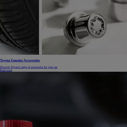
From
€ 390.68 /Month
Toyota Genuine Accessories
Proace Max
Discover Toyota’s range of accessories for your car.
Read more