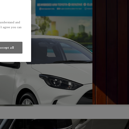
Find a Dealer
s understand and
't agree you can
accept all