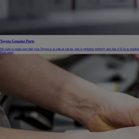
Toyota Genuine Parts
We want to make sure that your Toyota is as safe as can be, that it performs perfectly and that it’ll be as reliable
Read more
From