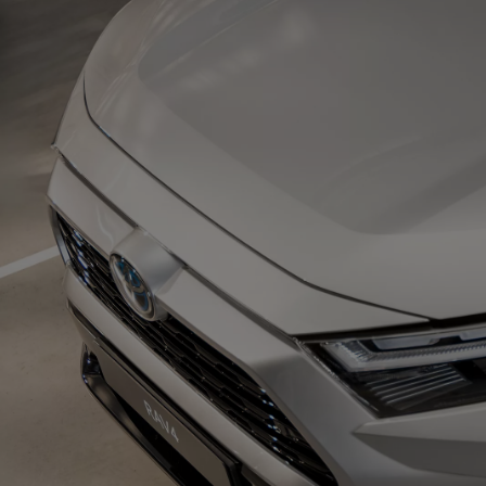
From
€ 217.48 /Month
Corolla Saloon
HYBRID