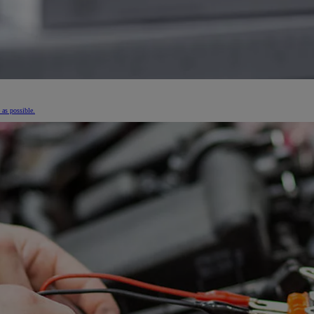
 as possible.
From