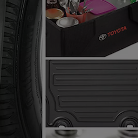
From
€ 261.87 /Month
RAV4
PLUG-IN HYBRID