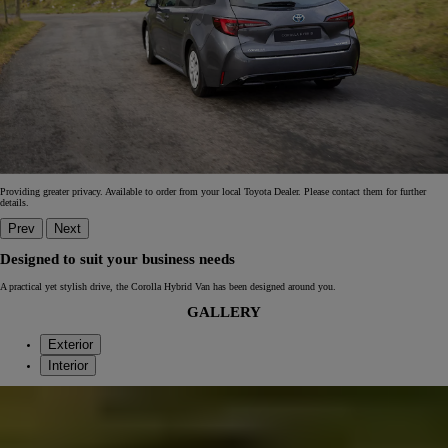
Providing greater privacy. Available to order from your local Toyota Dealer. Please contact them for further
details.
Prev
Next
Designed to suit your business needs
A practical yet stylish drive, the Corolla Hybrid Van has been designed around you.
GALLERY
Exterior
Interior