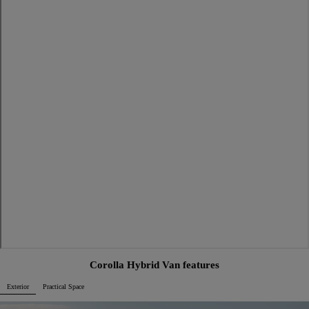
Corolla Hybrid Van features
Exterior
Practical Space