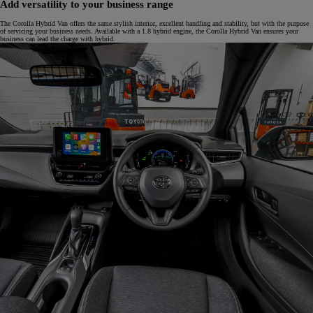
Add versatility to your business range
The Corolla Hybrid Van offers the same stylish interior, excellent handling and stability, but with the purpose
of servicing your business needs. Available with a 1.8 hybrid engine, the Corolla Hybrid Van ensures your
business can lead the charge with hybrid.