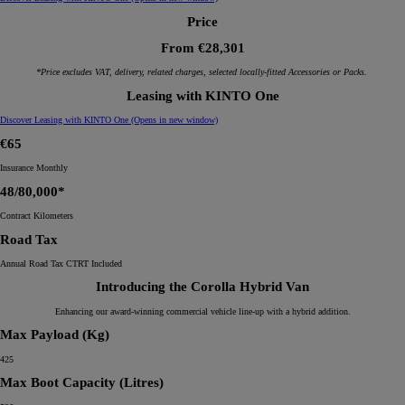
Price
From €28,301
*Price excludes VAT, delivery, related charges, selected locally-fitted Accessories or Packs.
Leasing with KINTO One
Discover Leasing with KINTO One
(Opens in new window)
€65
Insurance Monthly
48/80,000*
Contract Kilometers
Road Tax
Annual Road Tax CTRT Included
Introducing the Corolla Hybrid Van
Enhancing our award-winning commercial vehicle line-up with a hybrid addition.
Max Payload (Kg)
425
Max Boot Capacity (Litres)