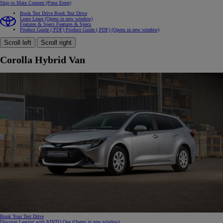
Skip to Main Content
(Press Enter)
Book Test Drive
Book Test Drive
Lease
Lease
(Opens in new window)
Features & Specs
Features & Specs
Product Guide (.PDF)
Product Guide (.PDF)
(Opens in new window)
Scroll left
Scroll right
Corolla Hybrid Van
Book Your Test Drive
Discover Leasing with KINTO One
(Opens in new window)