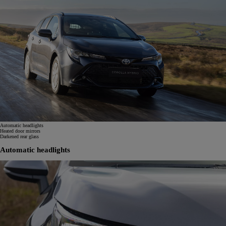
Automatic headlights
Heated door mirrors
Darkened rear glass
Automatic headlights