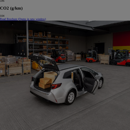
596
CO2 (g/km)
104
Read Brochure
(Opens in new window)