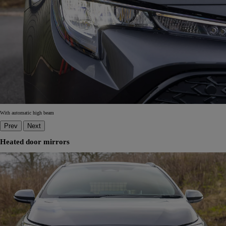
With automatic high beam
Prev
Next
Heated door mirrors