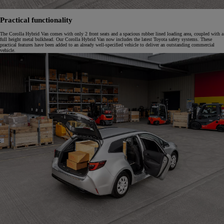
Practical functionality
The Corolla Hybrid Van comes with only 2 front seats and a spacious rubber lined loading area, coupled with a
full height metal bulkhead. Our Corolla Hybrid Van now includes the latest Toyota safety systems. These
practical features have been added to an already well-specified vehicle to deliver an outstanding commercial
vehicle.