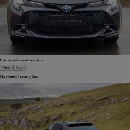
Power adjustable heated door mirrors
Prev
Next
Darkened rear glass