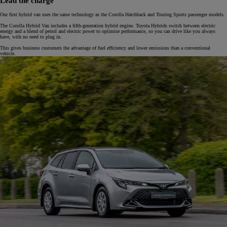
Lead the charge
Our first hybrid van uses the same technology as the Corolla Hatchback and Touring Sports passenger models.
The Corolla Hybrid Van includes a fifth-generation hybrid engine. Toyota Hybrids switch between electric
energy and a blend of petrol and electric power to optimise performance, so you can drive like you always
have, with no need to plug in.
This gives business customers the advantage of fuel efficiency and lower emissions than a conventional
vehicle.