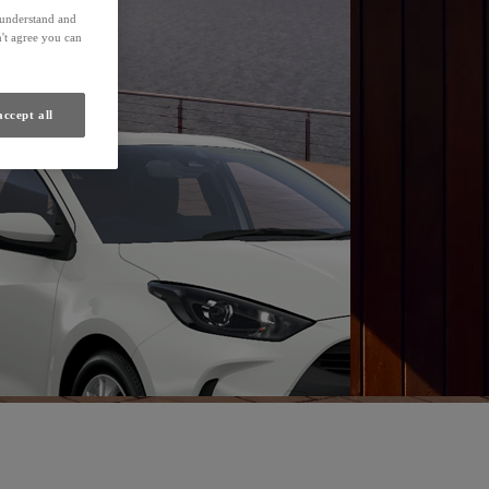
Find a Dealer
s understand and
't agree you can
accept all