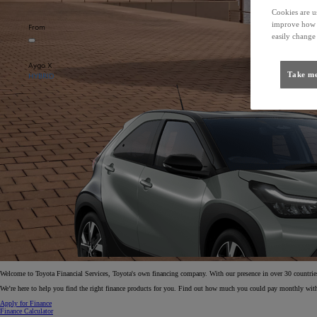
Cookies are us
improve how t
From
easily change 
Aygo X
Take me
HYBRID
Welcome to Toyota Financial Services, Toyota's own financing company. With our presence in over 30 countries 
We’re here to help you find the right finance products for you. Find out how much you could pay monthly with
Apply for Finance
Finance Calculator