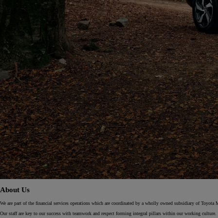
From
€ 262.07 /Month
Yaris Cross
HYBRID
About Us
We are part of the financial services operations which are coordinated by a wholly owned subsidiary of Toyota 
Our staff are key to our success with teamwork and respect forming integral pillars within our working culture. 