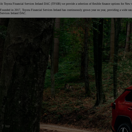
At Toyota Financial Services Ireland DAC (TFSIR) we provide a selection of flexible finance options for New 
Founded in 2017, Toyota Financial Services Ireland has continuously grown year on year, providing a wide range
Services Ireland DAC.
From
€ 217.48 /Month
Corolla Saloon
HYBRID