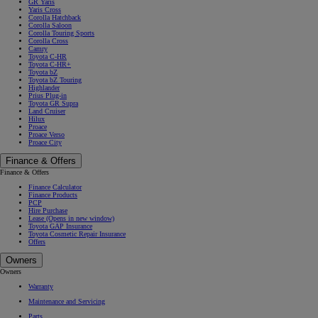
GR Yaris
Yaris Cross
Corolla Hatchback
Corolla Saloon
Corolla Touring Sports
Corolla Cross
Camry
Toyota C-HR
Toyota C-HR+
Toyota bZ
Toyota bZ Touring
Highlander
Prius Plug-in
Toyota GR Supra
Land Cruiser
Hilux
Proace
Proace Verso
Proace City
Finance & Offers
Finance & Offers
Finance Calculator
Finance Products
PCP
Hire Purchase
Lease
(Opens in new window)
Toyota GAP Insurance
Toyota Cosmetic Repair Insurance
Offers
Owners
Owners
Warranty
Maintenance and Servicing
Parts