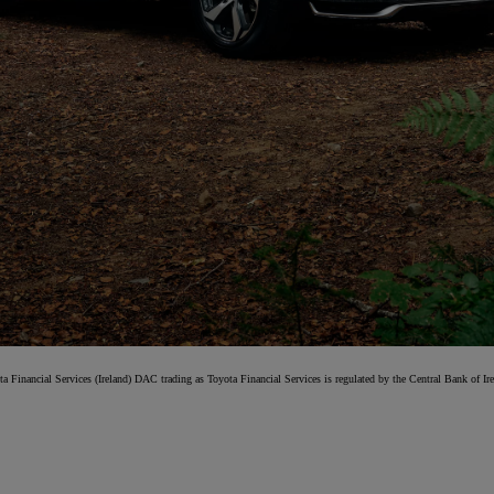
From
Proace
ELECTRIC
ta Financial Services (Ireland) DAC trading as Toyota Financial Services is regulated by the Central Bank of Ire