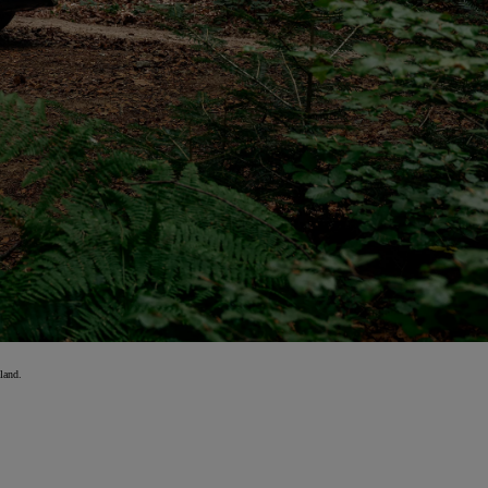
land.