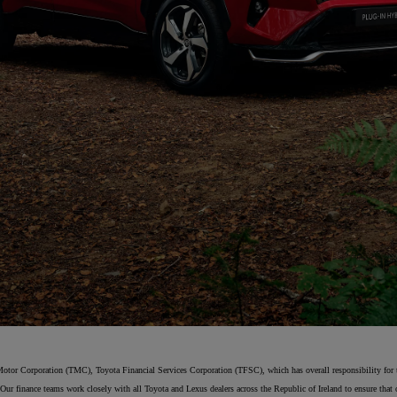
From
€ 323.47 /Month
Toyota C-HR
HYBRID/PLUG-IN HYBRID
Motor Corporation (TMC), Toyota Financial Services Corporation (TFSC), which has overall responsibility for the
Our finance teams work closely with all Toyota and Lexus dealers across the Republic of Ireland to ensure that o