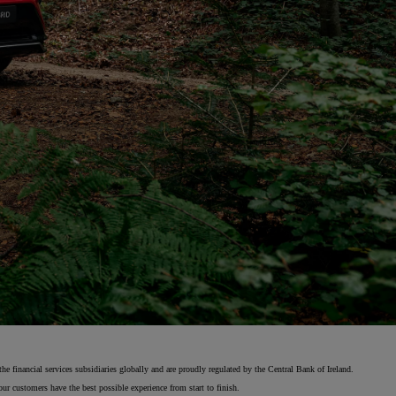
 financial services subsidiaries globally and are proudly regulated by the Central Bank of Ireland.
ur customers have the best possible experience from start to finish.