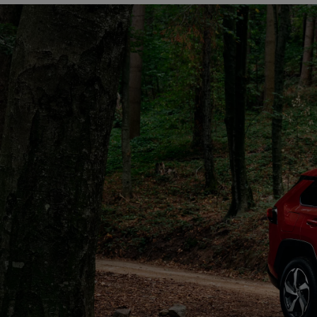
From
€ 270.14 /Month
RAV4
PLUG-IN HYBRID