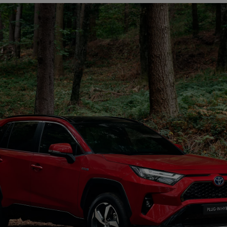
From
€ 297.75 /Month
Land Cruiser
MILD HYBRID