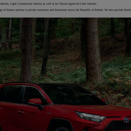
vehicles, Light Commercial vehicles as well as for Toyota Approved Used vehicles.
 of finance options to private customers and businesses across the Republic of Ireland. We also provide flexib
From
€ 217.97 /Month
Prius Plug-in
PLUG-IN HYBRID