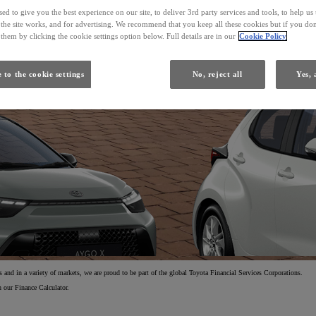
ed to give you the best experience on our site, to deliver 3rd party services and tools, to help u
he site works, and for advertising. We recommend that you keep all these cookies but if you don
From
them by clicking the cookie settings option below. Full details are in our
Cookie Policy
Yaris
 to the cookie settings
No, reject all
Yes, 
HYBRID
and in a variety of markets, we are proud to be part of the global Toyota Financial Services Corporations.
 our Finance Calculator.