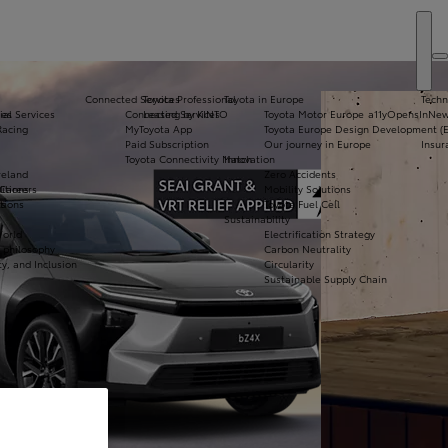
Connected Services
Toyota Professional
Toyota in Europe
Techn
ial Services
ies
Connected Services
Leasing by KINTO
Toyota Motor Europe
a11yOpensInNe
Vi
Racing
MyToyota App
Toyota Europe Design Development (
N
Paid Subscription
Our journey in Europe
Insur
Toyota Connectivity Match
Innovation
Co
reland
Zero Accidents
De
itions
 Careers
Mobility Solutions
tions
s
Toyota Fuel Cell
Bo
Sustainability
Te
World
Electrification Strategy
Dr
& philosophy
Carbon Neutrality
ty, and Inclusion
Circularity
Sustainable Supply Chain
Apply for Finance
Approval
Request a Trade-In
Valuation