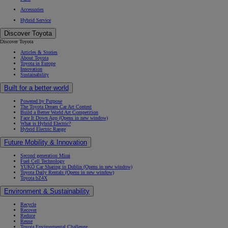
Accessories
Hybrid Service
Discover Toyota
Discover Toyota
Articles & Stories
About Toyota
Toyota in Europe
Innovation
Sustainability
Built for a better world
Powered by Purpose
The Toyota Dream Car Art Contest
Build a Better World Art Competition
From
Face It Down App
(Opens in new window)
What is Hybrid Electric?
Hybrid Electric Range
Future Mobility & Innovation
Second generation Mirai
Fuel Cell Technology
YUKÕ Car Sharing in Dublin
(Opens in new window)
Toyota Daily Rentals
(Opens in new window)
Toyota bZ4X
Environment & Sustainability
Recycle
Recover
Reduce
Reuse
Toyota Environmental Challenge