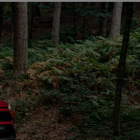
The Toyota C-HR Plug-In H