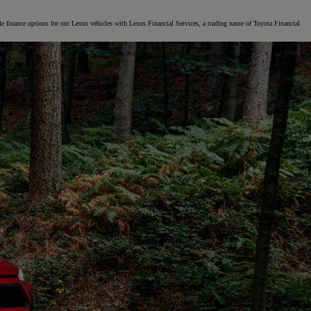
le finance options for our Lexus vehicles with Lexus Financial Services, a trading name of Toyota Financial