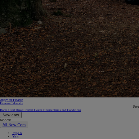
From
€ 390.68 /Month
Proace Max
Apply for Finance
Finance Calculator
Toyo
Book a Test Drive
Contact Dealer
Finance Terms and Conditions
New cars
New cars
All New Cars
Aygo X
Yaris