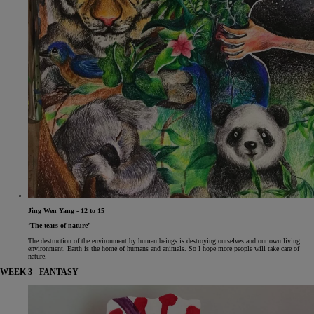
Jing Wen Yang - 12 to 15
‘The tears of nature’
The destruction of the environment by human beings is destroying ourselves and our own living
environment. Earth is the home of humans and animals. So I hope more people will take care of
nature.
WEEK 3 - FANTASY