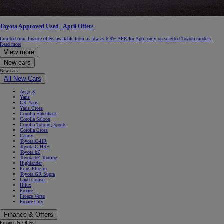
Toyota Approved Used | April Offers
Limited-time finance offers available from as low as 6.9% APR for April only on selected Toyota models.
Read more
View more
New cars
New cars
All New Cars
Aygo X
Yaris
GR Yaris
Yaris Cross
Corolla Hatchback
Corolla Saloon
Corolla Touring Sports
Corolla Cross
Camry
Toyota C-HR
Toyota C-HR+
Toyota bZ
Toyota bZ Touring
Highlander
Prius Plug-in
Toyota GR Supra
Land Cruiser
Hilux
Proace
Proace Verso
Proace City
Finance & Offers
Finance & Offers