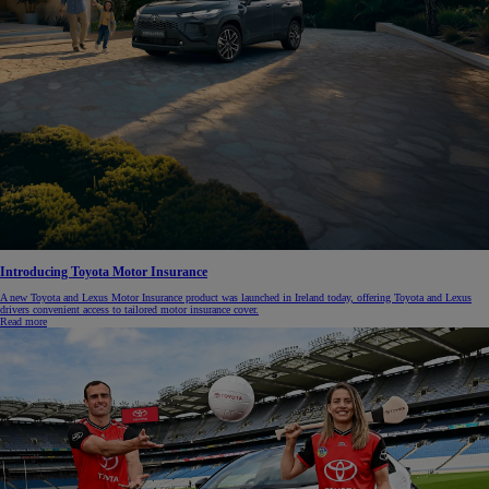
Introducing Toyota Motor Insurance
A new Toyota and Lexus Motor Insurance product was launched in Ireland today, offering Toyota and Lexus
drivers convenient access to tailored motor insurance cover.
Read more