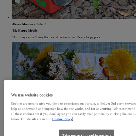
Alessia Messina - Under 8
‘My Happy Mobile’
This is my car for Spring that I can drive around in, it's my happy place.
We use website cookies
Cookies are used to give you the best experience on our site, to deliver 3rd party services
help us understand and improve how the site works, and for advertising. We recommend
all these cookies but if you don't agree you can easily change them by clicking the cookie
below. Full details are in our
Cookie Policy
Take me to the cookie settings