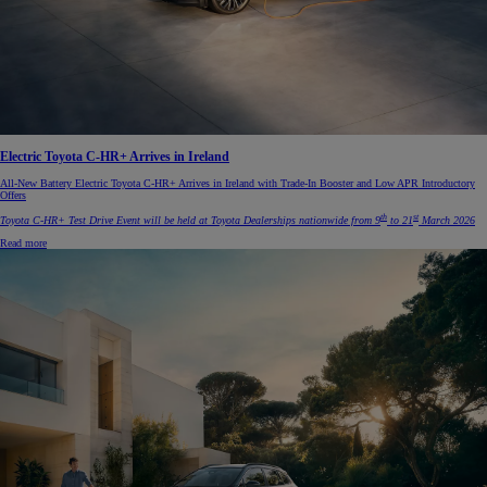
Electric Toyota C-HR+ Arrives in Ireland
All-New Battery Electric Toyota C-HR+ Arrives in Ireland with Trade-In Booster and Low APR Introductory
Offers
th
st
Toyota C-HR+ Test Drive Event will be held at Toyota Dealerships nationwide from 9
to 21
March 2026
Read more