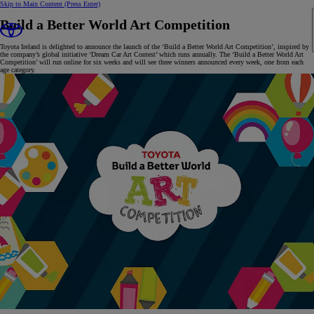
Skip to Main Content
(Press Enter)
Build a Better World Art Competition
Toyota Ireland is delighted to announce the launch of the ‘Build a Better World Art Competition’, inspired by
the company’s global initiative ‘Dream Car Art Contest’ which runs annually. The ‘Build a Better World Art
Competition’ will run online for six weeks and will see three winners announced every week, one from each
age category.