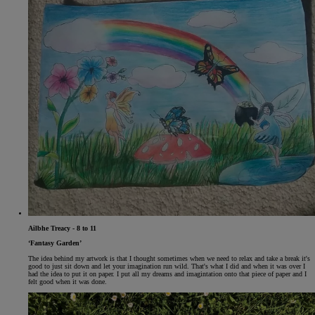
Ailbhe Treacy - 8 to 11
‘Fantasy Garden’
The idea behind my artwork is that I thought sometimes when we need to relax and take a break it's
good to just sit down and let your imagination run wild. That's what I did and when it was over I
had the idea to put it on paper. I put all my dreams and imagintation onto that piece of paper and I
felt good when it was done.