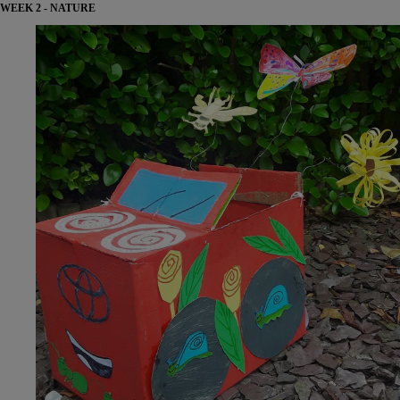
WEEK 2 - NATURE