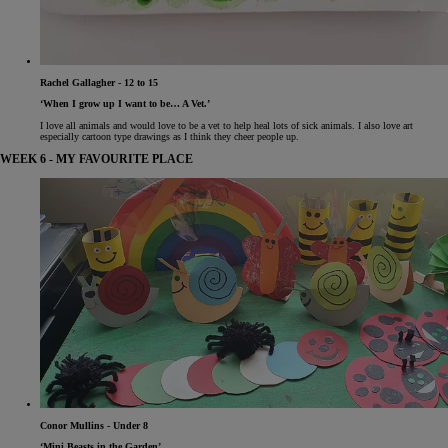
Rachel Gallagher - 12 to 15
‘When I grow up I want to be… A Vet.’
I love all animals and would love to be a vet to help heal lots of sick animals. I also love art
especially cartoon type drawings as I think they cheer people up.
WEEK 6 - MY FAVOURITE PLACE
Conor Mullins - Under 8
‘Mini Beasts in the Garden’