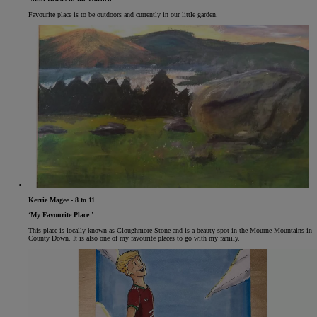
Favourite place is to be outdoors and currently in our little garden.
Kerrie Magee - 8 to 11
‘My Favourite Place ’
This place is locally known as Cloughmore Stone and is a beauty spot in the Mourne Mountains in
County Down. It is also one of my favourite places to go with my family.