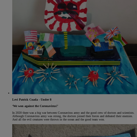
Levi Patrick Coada - Under 8
‘We won against the Coronavirus!’
In 2020 there was a big war between Coronavirus army and the good crew of doctors and scientists.
Although Coronavirus army was strong, the doctors joined their forces and defeated their enemies.
And all the evil creatures were thrown in the ocean and the good team won.