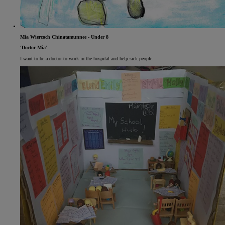
Mia Wiercoch Chinatamunnee - Under 8
‘Doctor Mia’
I want to be a doctor to work in the hospital and help sick people.