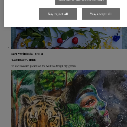
No, reject all
Yes, accept all
Sara Ventimigilia - 8 to 11
‘Landscape Garden’
To use treasures picked on the walk to design my garden.