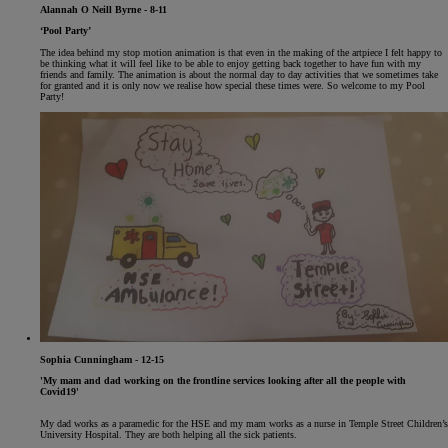
Alannah O Neill Byrne - 8-11
‘Pool Party’
The idea behind my stop motion animation is that even in the making of the artpiece I felt happy to
be thinking what it will feel like to be able to enjoy getting back together to have fun with my
friends and family. The animation is about the normal day to day activities that we sometimes take
for granted and it is only now we realise how special these times were. So welcome to my Pool
Party!
Sophia Cunningham - 12-15
'My mam and dad working on the frontline services looking after all the people with
Covid19'
My dad works as a paramedic for the HSE and my mam works as a nurse in Temple Street Children’s
University Hospital. They are both helping all the sick patients.