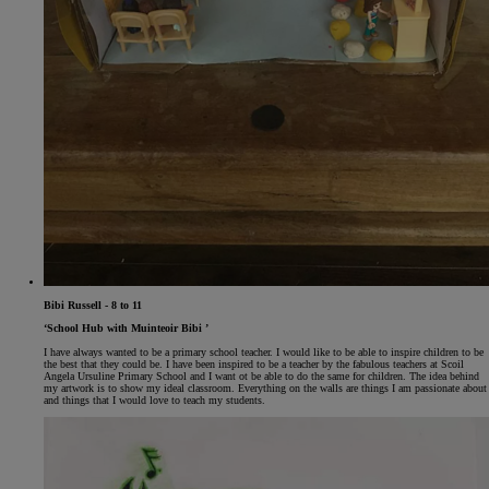
Bibi Russell - 8 to 11
‘School Hub with Muinteoir Bibi ’
I have always wanted to be a primary school teacher. I would like to be able to inspire children to be
the best that they could be. I have been inspired to be a teacher by the fabulous teachers at Scoil
Angela Ursuline Primary School and I want ot be able to do the same for children. The idea behind
my artwork is to show my ideal classroom. Everything on the walls are things I am passionate about
and things that I would love to teach my students.