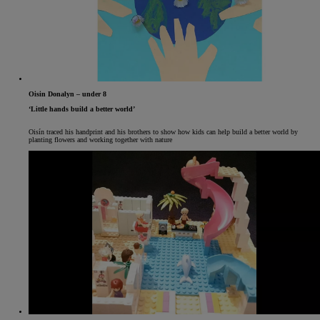
Oisin Donalyn – under 8
‘Little hands build a better world’
Oisín traced his handprint and his brothers to show how kids can help build a better world by
planting flowers and working together with nature