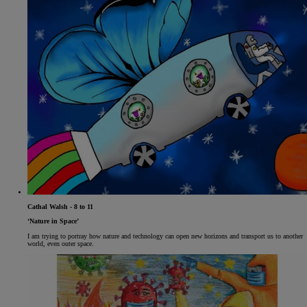
Cathal Walsh - 8 to 11
‘Nature in Space’
I am trying to portray how nature and technology can open new horizons and transport us to another
world, even outer space.