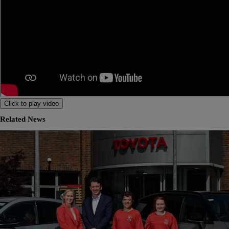
Click to play video
Related News