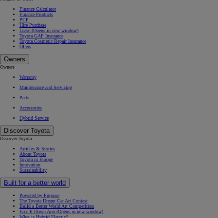
Finance Calculator
Finance Products
PCP
Hire Purchase
Lease
(Opens in new window)
Toyota GAP Insurance
Toyota Cosmetic Repair Insurance
Offers
Owners
Owners
Warranty
Maintenance and Servicing
Parts
Accessories
Hybrid Service
Discover Toyota
Discover Toyota
Articles & Stories
About Toyota
Toyota in Europe
Innovation
Sustainability
Built for a better world
Powered by Purpose
The Toyota Dream Car Art Contest
Build a Better World Art Competition
Face It Down App
(Opens in new window)
What is Hybrid Electric?