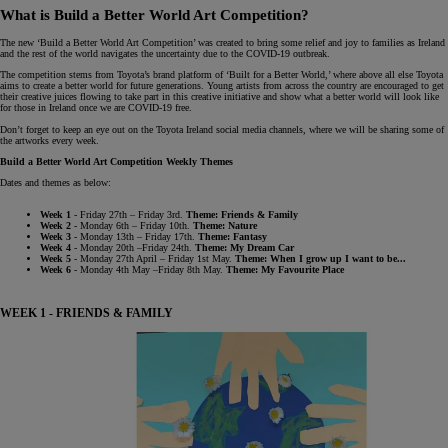
What is Build a Better World Art Competition?
The new ‘Build a Better World Art Competition’ was created to bring some relief and joy to families as Ireland
and the rest of the world navigates the uncertainty due to the COVID-19 outbreak.
The competition stems from Toyota’s brand platform of ‘Built for a Better World,’ where above all else Toyota
aims to create a better world for future generations. Young artists from across the country are encouraged to get
their creative juices flowing to take part in this creative initiative and show what a better world will look like
for those in Ireland once we are COVID-19 free.
Don’t forget to keep an eye out on the Toyota Ireland social media channels, where we will be sharing some of
the artworks every week.
Build a Better World Art Competition Weekly Themes
Dates and themes as below:
Week 1
- Friday 27th – Friday 3rd.
Theme: Friends & Family
Week 2
- Monday 6th – Friday 10th.
Theme: Nature
Week 3
- Monday 13th – Friday 17th.
Theme: Fantasy
Week 4
- Monday 20th –Friday 24th.
Theme: My Dream Car
Week 5
- Monday 27th April – Friday 1st May.
Theme: When I grow up I want to be...
Week 6
- Monday 4th May –Friday 8th May.
Theme: My Favourite Place
WEEK 1 - FRIENDS & FAMILY