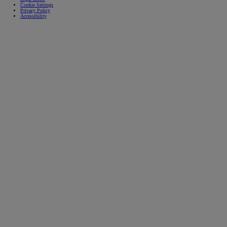
Cookie Settings
Privacy Policy
Accessibility