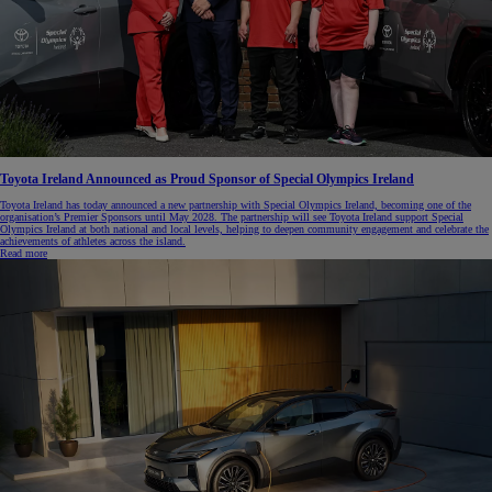
Toyota Ireland Announced as Proud Sponsor of Special Olympics Ireland
Toyota Ireland has today announced a new partnership with Special Olympics Ireland, becoming one of the
organisation’s Premier Sponsors until May 2028. The partnership will see Toyota Ireland support Special
Olympics Ireland at both national and local levels, helping to deepen community engagement and celebrate the
achievements of athletes across the island.
Read more