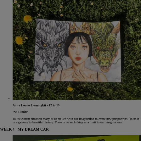
Anna Louise Lumingkit - 12 to 15
‘No Limits’
To the current situation many of us are left with our imagination to create new perspectives. To us it
is a gateway to beautiful fantasy. There is no such thing as a limit to our imaginations.
WEEK 4 - MY DREAM CAR