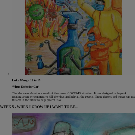
Luke Wang - 12 to 15
‘Virus Defender Car’
The idea came about as a result of the current COVID-19 situation. It was designed in hope of
creating a cure or treatment to kill the virus and help all the people. I hope doctors and nurses can use
this car in the future to help protect us all.
WEEK 5 - WHEN I GROW UP I WANT TO BE...