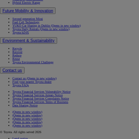
Hybrid Electric Range
Future Mobility & Innovation
Second generation Mirai
Fuel Cell Technology
YUKÕ Car Sharing in Dublin
(Opens in new window)
Toyota Daily Rentals
(Opens in new window)
Toyota bZ4X
Environment & Sustainability
Recycle
Recover
Reduce
Reuse
Toyota Environmental Challenge
Contact us
Contact us
(Opens in new window)
Find your nearest Toyota dealer
Toyota FAQs
Toyota Financial Services Vulnerability Notice
Toyota Financial Services Arrears Notice
Toyota Financial Services Complaints Notice
Toyota Financial Services Terms of Business
Data Sharing Notice
(Opens in new window)
(Opens in new window)
(Opens in new window)
(Opens in new window)
(Opens in new window)
© Toyota. All rights served 2026
Legal notice