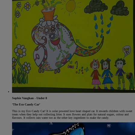
Sophie Vaughan - Under 8
‘The Eco Candy Car’
This is my Eco Candy Car! It is solar powered love heart shaped car. It rewards children with sweet
treats when they help out collecting litter. It uses flowers and plats for natural sugars, colour and
flavours. It collects rain water too as the other key ingredient to make the candy.