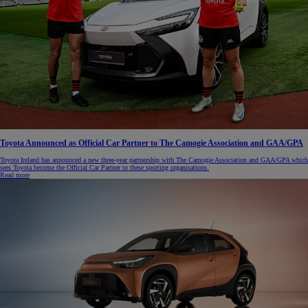
Toyota Announced as Official Car Partner to The Camogie Association and GAA/GPA
Toyota Ireland has announced a new three-year partnership with The Camogie Association and GAA/GPA which
sees Toyota become the Official Car Partner to these sporting organisations.
Read more