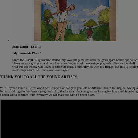
Sean Lynch - 12 to 15
‘My Favourite Place ’
Since the COVID19 quarantine started, my favourite place has been the green space beside our house.
I have set up a goal post and now I am spending most of the evenings playingh urling and football
with our dog Poppy who loves to chase the balls. I miss playing with my friends, but this is helping
me to keep active until the season starts again.
THANK YOU TO ALL THE YOUNG ARTISTS
With Toyota’s Build a Better World Art Competition we gave you lots of different themes to imagine. Seeing a
better world together has been a tough task. So, thanks to all the young artists for staying home and imagining
a better world together. With creativity we can make the world a better place.