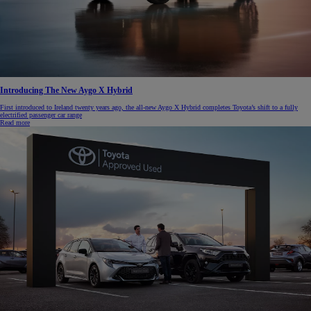
Introducing The New Aygo X Hybrid
First introduced to Ireland twenty years ago, the all-new Aygo X Hybrid completes Toyota’s shift to a fully
electrified passenger car range
Read more