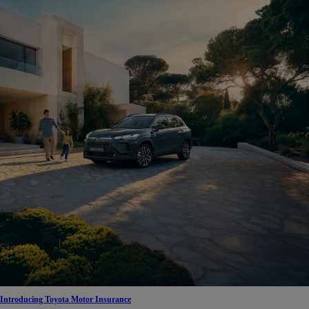
Introducing Toyota Motor Insurance