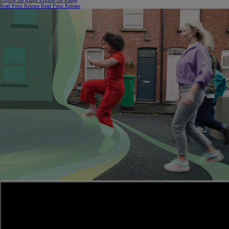
Explore the Range
Explore the Range
Read Press Release
Read Press Release