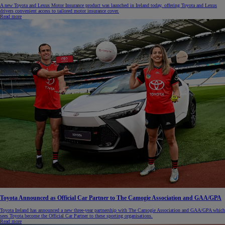
A new Toyota and Lexus Motor Insurance product was launched in Ireland today, offering Toyota and Lexus
drivers convenient access to tailored motor insurance cover.
Read more
Toyota Announced as Official Car Partner to The Camogie Association and GAA/GPA
Toyota Ireland has announced a new three-year partnership with The Camogie Association and GAA/GPA which
sees Toyota become the Official Car Partner to these sporting organisations.
Read more