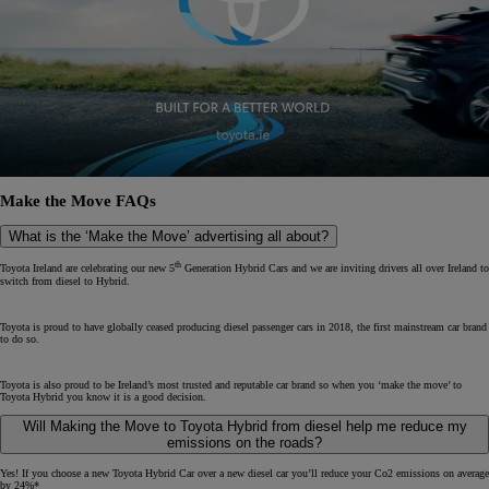
Make the Move FAQs
What is the ‘Make the Move’ advertising all about?
th
Toyota Ireland are celebrating our new 5
Generation Hybrid Cars and we are inviting drivers all over Ireland to
switch from diesel to Hybrid.
Toyota is proud to have globally ceased producing diesel passenger cars in 2018, the first mainstream car brand
to do so.
Toyota is also proud to be Ireland’s most trusted and reputable car brand so when you ‘make the move’ to
Toyota Hybrid you know it is a good decision.
Will Making the Move to Toyota Hybrid from diesel help me reduce my
emissions on the roads?
Yes! If you choose a new Toyota Hybrid Car over a new diesel car you’ll reduce your Co2 emissions on average
by 24%*