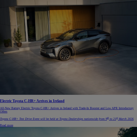
Electric Toyota C-HR+ Arrives in Ireland
All-New Battery Electric Toyota C-HR+ Arrives in Ireland with Trade-In Booster and Low APR Introductory
Offers
th
st
Toyota C-HR+ Test Drive Event will be held at Toyota Dealerships nationwide from 9
to 21
March 2026
Read more