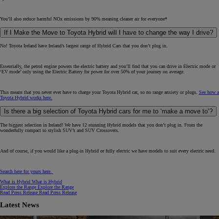
You’ll also reduce harmful NOx emissions by 90% meaning cleaner air for everyone*
If I Make the Move to Toyota Hybrid will I have to change the way I drive?
No! Toyota Ireland have Ireland’s largest range of Hybrid Cars that you don’t plug in.
Essentially, the petrol engine powers the electric battery and you’ll find that you can drive in Electric mode or
‘EV mode’ only using the Electric Battery for power for over 50% of your journey on average.
This means that you never ever have to charge your Toyota Hybrid car, so no range anxiety or plugs.
See how a
Toyota Hybrid works here.
Is there a big selection of Toyota Hybrid cars for me to ‘make a move to’?
The biggest selection in Ireland! We have 12 stunning Hybrid models that you don’t plug in. From the
wonderfully compact to stylish SUV’s and SUV Crossovers.
And of course, if you would like a plug-in Hybrid or fully electric we have models to suit every electric need.
Search here for yours here.
What is Hybrid
What is Hybrid
Explore the Range
Explore the Range
Read Press Release
Read Press Release
Latest News