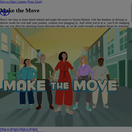
Skip to Main Content
(Press Enter)
Make the Move
Now’s the time to leave diesel behind and make the move to Toyota Hybrid. Feel the freedom of driving in
electric mode for over half your journey, without ever plugging in. And while you’re at it, you’ll be changing
the way you drive by choosing lower emission driving, as we all work towards a brighter future for everyone.
What is Hybrid
What is Hybrid