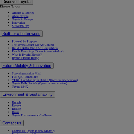
Discover Toyota
Discover Toyota
Articles & Stories
About Toyota
Toyota in Europe
Innovation
Sustainability
Built for a better world
Powered by Purpose
The Toyota Dream Car Art Contest
Build a Better World Art Competition
Face It Down App
(Opens in new window)
What is Hybrid Electric?
Hybrid Electric Range
Future Mobility & Innovation
Second generation Mirai
Fuel Cell Technology
YUKÕ Car Sharing in Dublin
(Opens in new window)
Toyota Daily Rentals
(Opens in new window)
Toyota bZ4X
Environment & Sustainability
Recycle
Recover
Reduce
Reuse
Toyota Environmental Challenge
Contact us
Contact us
(Opens in new window)