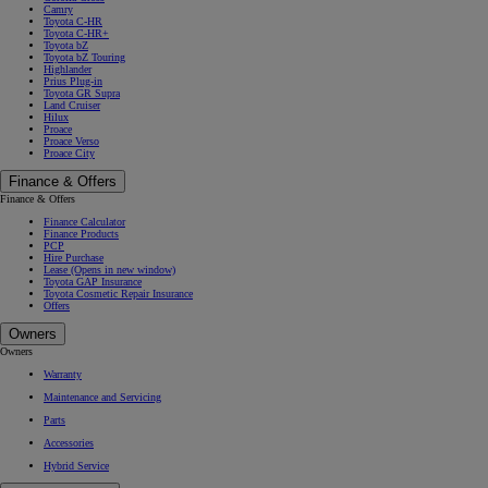
Camry
Toyota C-HR
Toyota C-HR+
Toyota bZ
Toyota bZ Touring
Highlander
Prius Plug-in
Toyota GR Supra
Land Cruiser
Hilux
Proace
Proace Verso
Proace City
Finance & Offers
Finance & Offers
Finance Calculator
Finance Products
PCP
Hire Purchase
Lease
(Opens in new window)
Toyota GAP Insurance
Toyota Cosmetic Repair Insurance
Offers
Owners
Owners
Warranty
Maintenance and Servicing
Parts
Accessories
Hybrid Service