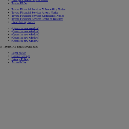
Find your nearest Toyota dealer
Toyota FAQs
Toyota Financial Services Vulnerability Notice
Toyota Financial Services Arrears Notice
Toyota Financial Services Complaints Notice
Toyota Financial Services Terms of Business
Data Sharing Notice
(Opens in new window)
(Opens in new window)
(Opens in new window)
(Opens in new window)
(Opens in new window)
© Toyota. All rights served 2026
Legal notice
Cookie Settings
Privacy Policy
Accessibility