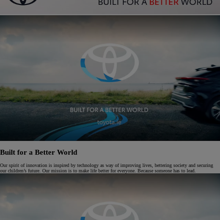
Built for a Better World
Our spirit of innovation is inspired by technology as way of improving lives, bettering society and securing
our children’s future. Our mission is to make life better for everyone. Because someone has to lead.