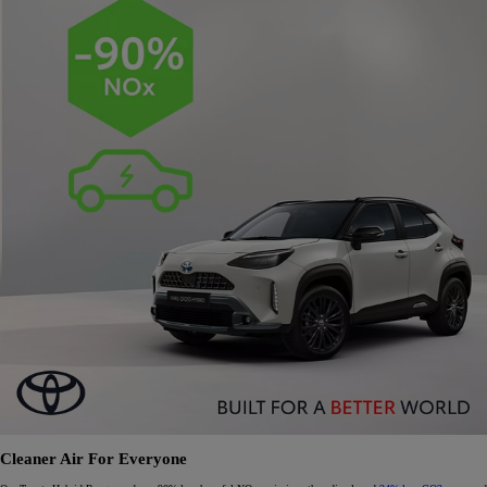
Cleaner Air For Everyone