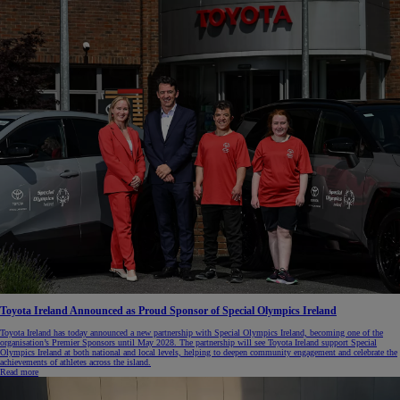
Toyota Ireland Announced as Proud Sponsor of Special Olympics Ireland
Toyota Ireland has today announced a new partnership with Special Olympics Ireland, becoming one of the
organisation’s Premier Sponsors until May 2028. The partnership will see Toyota Ireland support Special
Olympics Ireland at both national and local levels, helping to deepen community engagement and celebrate the
achievements of athletes across the island.
Read more