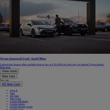
Toyota Approved Used | April Offers
Limited-time finance offers available from as low as 6.9% APR for April only on selected Toyota models.
Read more
View more
New cars
New cars
All New Cars
Aygo X
Yaris
GR Yaris
Yaris Cross
Corolla Hatchback
Corolla Saloon
Corolla Touring Sports
Corolla Cross