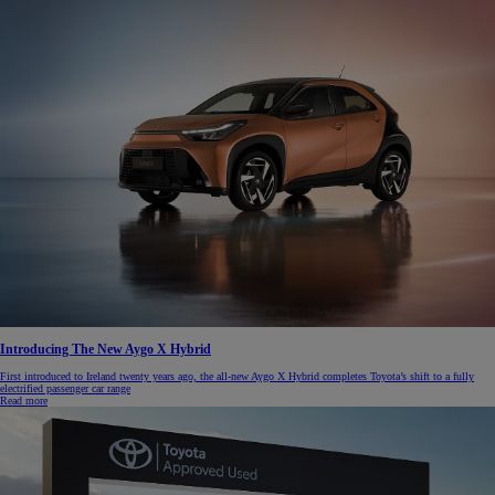
Introducing The New Aygo X Hybrid
First introduced to Ireland twenty years ago, the all-new Aygo X Hybrid completes Toyota’s shift to a fully
electrified passenger car range
Read more