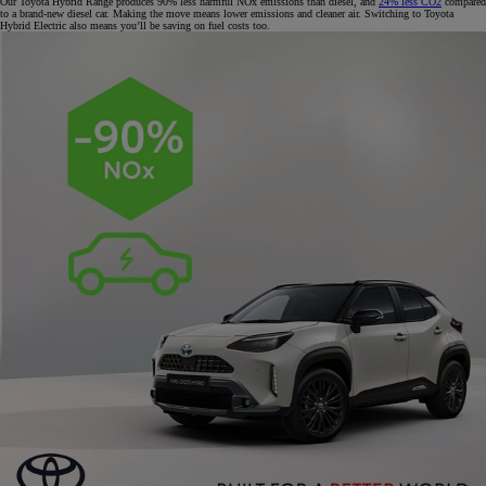
Our Toyota Hybrid Range produces 90% less harmful NOx emissions than diesel, and
24% less CO2
compared
to a brand-new diesel car. Making the move means lower emissions and cleaner air. Switching to Toyota
Hybrid Electric also means you’ll be saving on fuel costs too.