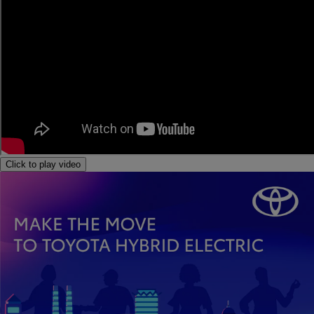
Click to play video