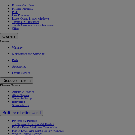
Finance Calculator
Finance Products
PCP
Hire Purchase
Lease
(Opens in new window)
Toyota GAP Insurance
Toyota Cosmetic Repair Insurance
Offers
Owners
Owners
Warranty
Maintenance and Servicing
Parts
Accessories
Hybrid Service
Discover Toyota
Discover Toyota
Articles & Stories
About Toyota
Toyota in Europe
Innovation
Sustainability
Built for a better world
Powered by Purpose
The Toyota Dream Car Art Contest
Build a Better World Art Competition
Face It Down App
(Opens in new window)
What is Hybrid Electric?