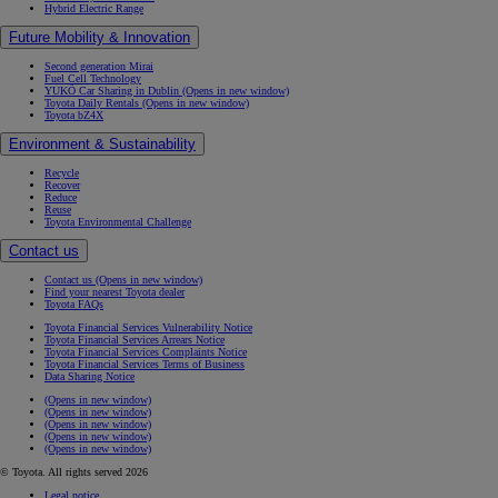
Hybrid Electric Range
Future Mobility & Innovation
Second generation Mirai
Fuel Cell Technology
YUKÕ Car Sharing in Dublin
(Opens in new window)
Toyota Daily Rentals
(Opens in new window)
Toyota bZ4X
Environment & Sustainability
Recycle
Recover
Reduce
Reuse
Toyota Environmental Challenge
Contact us
Contact us
(Opens in new window)
Find your nearest Toyota dealer
Toyota FAQs
Toyota Financial Services Vulnerability Notice
Toyota Financial Services Arrears Notice
Toyota Financial Services Complaints Notice
Toyota Financial Services Terms of Business
Data Sharing Notice
(Opens in new window)
(Opens in new window)
(Opens in new window)
(Opens in new window)
(Opens in new window)
© Toyota. All rights served 2026
Legal notice