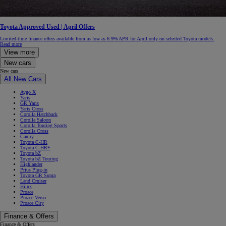
Toyota Approved Used | April Offers
Limited-time finance offers available from as low as 6.9% APR for April only on selected Toyota models.
Read more
View more
New cars
New cars
All New Cars
Aygo X
Yaris
GR Yaris
Yaris Cross
Corolla Hatchback
Corolla Saloon
Corolla Touring Sports
Corolla Cross
Camry
Toyota C-HR
Toyota C-HR+
Toyota bZ
Toyota bZ Touring
Highlander
Prius Plug-in
Toyota GR Supra
Land Cruiser
Hilux
Proace
Proace Verso
Proace City
Finance & Offers
Finance & Offers