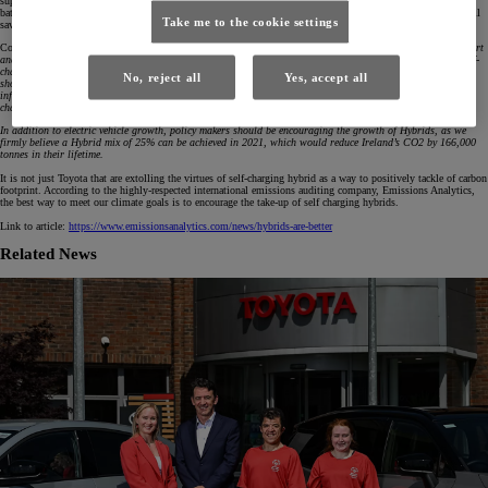
supply is more readily available than pure electric cars, as 50 Hybrid batteries can be produced for every 1
battery electric vehicle. Today, self-charging hybrids make up 15% of total Irish market sales in 2020 and will
Take me to the cookie settings
save 64,000 of C02 over their lifetime.
Commenting on the news, Steve Tormey, CEO of Toyota Ireland said,
Toyota is committed to playing its part
and leading Ireland towards zero emissions motoring as we have been doing for the past 22 years with self-
charging Hybrid electric vehicles. Given the myriad of challenges facing full electrification, from the global
No, reject all
Yes, accept all
shortage of lithium for batteries through to the inherent challenges associated with creating a charging
infrastructure, it is our view that there is no silver bullet to reducing CO2 output. In fact we believe self-
charging Hybrids offer the best volume solution today to reducing Ireland’s CO2 output.
In addition to electric vehicle growth, policy makers should be encouraging the growth of Hybrids, as we
firmly believe a Hybrid mix of 25% can be achieved in 2021, which would reduce Ireland’s CO2 by 166,000
tonnes in their lifetime.
It is not just Toyota that are extolling the virtues of self-charging hybrid as a way to positively tackle of carbon
footprint. According to the highly-respected international emissions auditing company, Emissions Analytics,
the best way to meet our climate goals is to encourage the take-up of self charging hybrids.
Link to article:
https://www.emissionsanalytics.com/news/hybrids-are-better
Related News