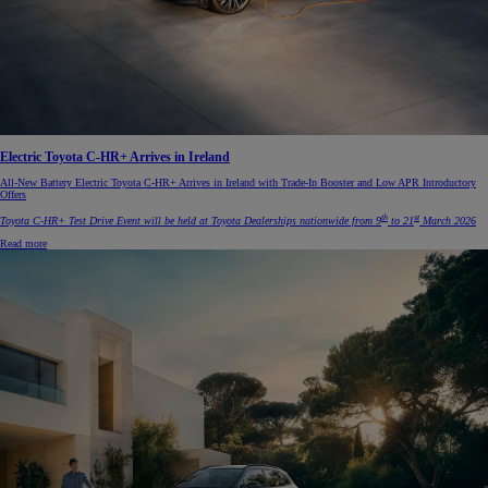
Electric Toyota C-HR+ Arrives in Ireland
All-New Battery Electric Toyota C-HR+ Arrives in Ireland with Trade-In Booster and Low APR Introductory
Offers
th
st
Toyota C-HR+ Test Drive Event will be held at Toyota Dealerships nationwide from 9
to 21
March 2026
Read more