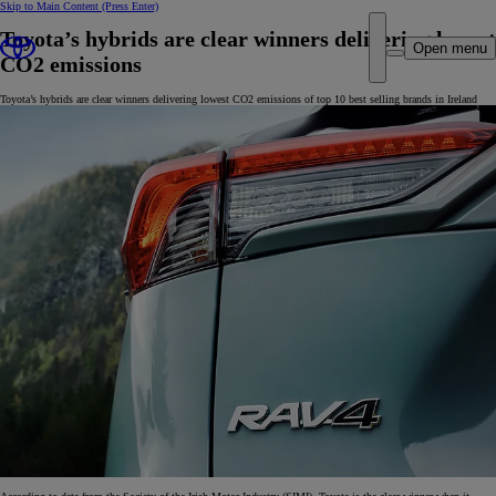
Skip to Main Content
(Press Enter)
Toyota’s hybrids are clear winners delivering lowest
Open menu
CO2 emissions
Toyota’s hybrids are clear winners delivering lowest CO2 emissions of top 10 best selling brands in Ireland