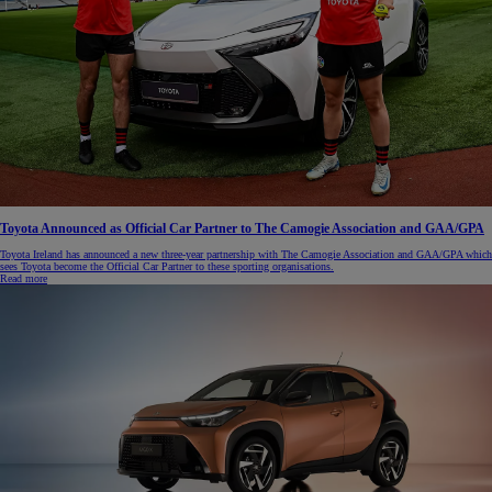
Toyota Announced as Official Car Partner to The Camogie Association and GAA/GPA
Toyota Ireland has announced a new three-year partnership with The Camogie Association and GAA/GPA which
sees Toyota become the Official Car Partner to these sporting organisations.
Read more