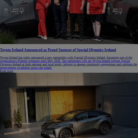
Toyota Ireland Announced as Proud Sponsor of Special Olympics Ireland
Toyota Ireland has today announced a new partnership with Special Olympics Ireland, becoming one of the
organisation’s Premier Sponsors until May 2028. The partnership will see Toyota Ireland support Special
Olympics Ireland at both national and local levels, helping to deepen community engagement and celebrate the
achievements of athletes across the island.
Read more