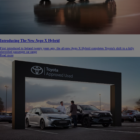
Introducing The New Aygo X Hybrid
First introduced to Ireland twenty years ago, the all-new Aygo X Hybrid completes Toyota’s shift to a fully
electrified passenger car range
Read more