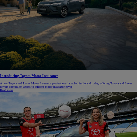
Introducing Toyota Motor Insurance
A new Toyota and Lexus Motor Insurance product was launched in Ireland today, offering Toyota and Lexus
drivers convenient access to tailored motor insurance cover.
Read more