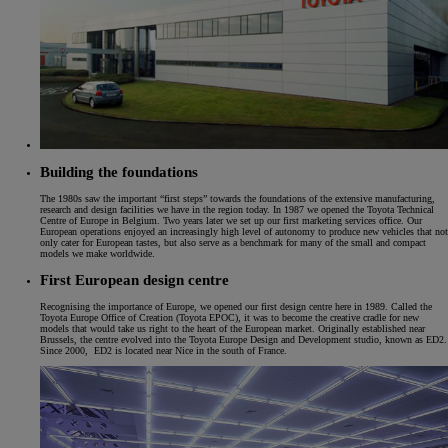
Building the foundations
The 1980s saw the important “first steps” towards the foundations of the extensive manufacturing,
research and design facilities we have in the region today. In 1987 we opened the Toyota Technical
Centre of Europe in Belgium. Two years later we set up our first marketing services office. Our
European operations enjoyed an increasingly high level of autonomy to produce new vehicles that not
only cater for European tastes, but also serve as a benchmark for many of the small and compact
models we make worldwide.
First European design centre
Recognising the importance of Europe, we opened our first design centre here in 1989. Called the
Toyota Europe Office of Creation (Toyota EPOC), it was to become the creative cradle for new
models that would take us right to the heart of the European market. Originally established near
Brussels, the centre evolved into the Toyota Europe Design and Development studio, known as ED2.
Since 2000, ED2 is located near Nice in the south of France.