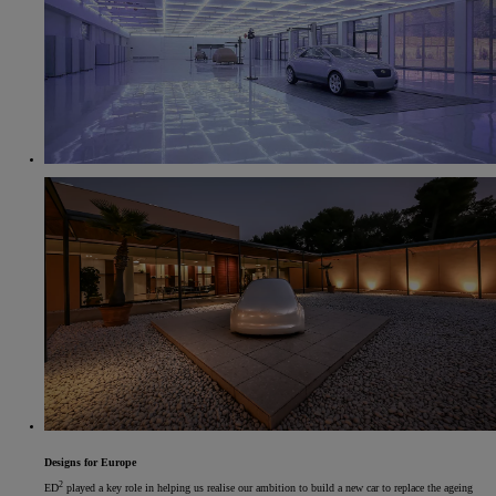
Designs for Europe
2
ED
played a key role in helping us realise our ambition to build a new car to replace the ageing