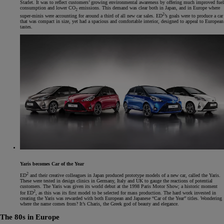
Starlet. It was to reflect customers’ growing environmental awareness by offering much improved fuel
consumption and lower CO
emissions. This demand was clear both in Japan, and in Europe where
2
2
super-minis were accounting for around a third of all new car sales. ED
’s goals were to produce a car
that was compact in size, yet had a spacious and comfortable interior, designed to appeal to European
tastes.
Yaris becomes Car of the Year
2
ED
and their creative colleagues in Japan produced prototype models of a new car, called the Yaris.
These were tested in design clinics in Germany, Italy and UK to gauge the reactions of potential
customers. The Yaris was given its world debut at the 1998 Paris Motor Show; a historic moment
2
for ED
, as this was its first model to be selected for mass production. The hard work invested in
creating the Yaris was rewarded with both European and Japanese “Car of the Year” titles. Wondering
where the name comes from? It’s Charis, the Greek god of beauty and elegance.
The 80s in Europe