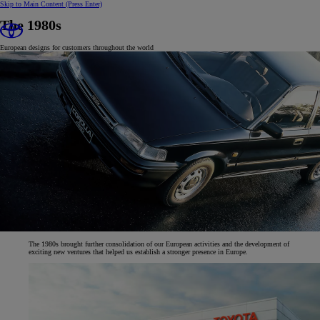
Skip to Main Content
(Press Enter)
The 1980s
European designs for customers throughout the world
The 1980s brought further consolidation of our European activities and the development of
exciting new ventures that helped us establish a stronger presence in Europe.