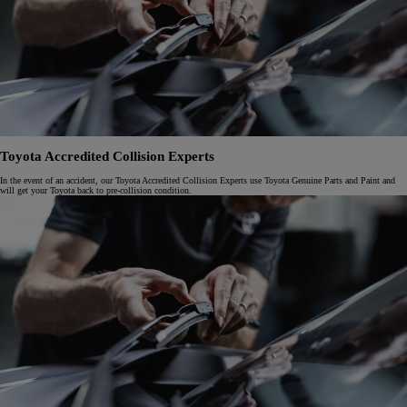
Toyota Accredited Collision Experts
In the event of an accident, our Toyota Accredited Collision Experts use Toyota Genuine Parts and Paint and
will get your Toyota back to pre-collision condition.