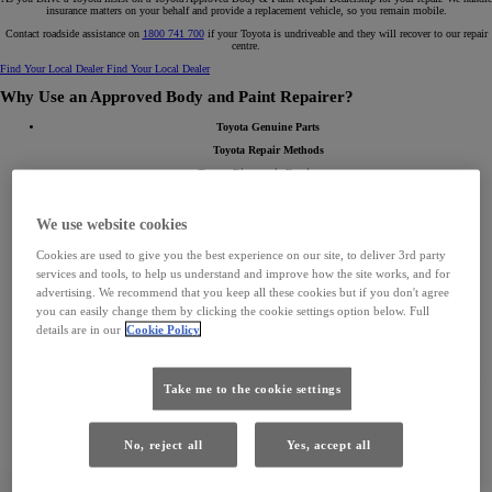
insurance matters on your behalf and provide a replacement vehicle, so you remain mobile.
Contact roadside assistance on
1800 741 700
if your Toyota is undriveable and they will recover to our repair
centre.
Find Your Local Dealer
Find Your Local Dealer
Why Use an Approved Body and Paint Repairer?
Toyota Genuine Parts
Toyota Repair Methods
Toyota Diagnostic Equipment
Toyota Approved Paint and Materials
Safety Sense ADAS Calibration
We use website cookies
Toyota Accredited Collision Experts Technicians
Cookies are used to give you the best experience on our site, to deliver 3rd party
Toyota Approved Equipment
services and tools, to help us understand and improve how the site works, and for
Repair Guarantee Certificate
advertising. We recommend that you keep all these cookies but if you don't agree
you can easily change them by clicking the cookie settings option below. Full
details are in our
Cookie Policy
Take me to the cookie settings
No, reject all
Yes, accept all