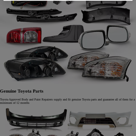
Genuine Toyota Parts
Toyota Approved Body and Paint Repairers supply and fit genuine Toyota parts and guarantee all of them for a
minimum of 12 months