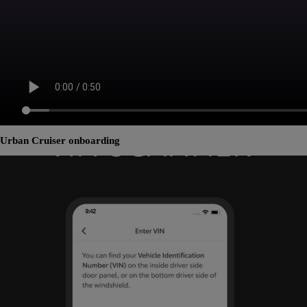
Urban Cruiser onboarding