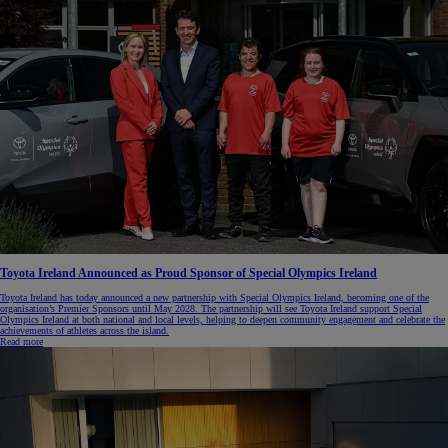
Toyota Ireland Announced as Proud Sponsor of Special Olympics Ireland
Toyota Ireland has today announced a new partnership with Special Olympics Ireland, becoming one of the
organisation’s Premier Sponsors until May 2028. The partnership will see Toyota Ireland support Special
Olympics Ireland at both national and local levels, helping to deepen community engagement and celebrate the
achievements of athletes across the island.
Read more