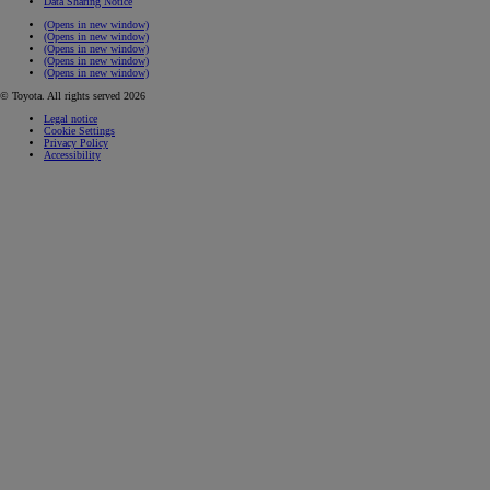
Data Sharing Notice
(Opens in new window)
(Opens in new window)
(Opens in new window)
(Opens in new window)
(Opens in new window)
© Toyota. All rights served 2026
Legal notice
Cookie Settings
Privacy Policy
Accessibility