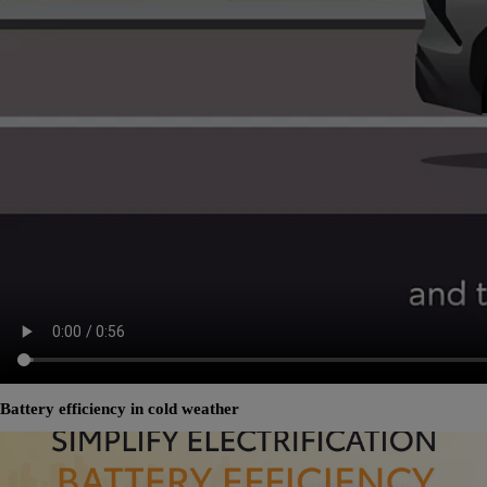
Battery efficiency in cold weather