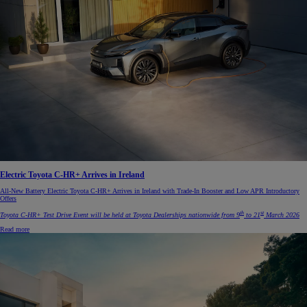
Electric Toyota C-HR+ Arrives in Ireland
All-New Battery Electric Toyota C-HR+ Arrives in Ireland with Trade-In Booster and Low APR Introductory
Offers
th
st
Toyota C-HR+ Test Drive Event will be held at Toyota Dealerships nationwide from 9
to 21
March 2026
Read more