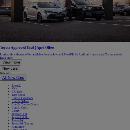
Toyota Approved Used | April Offers
Limited-time finance offers available from as low as 6.9% APR for April only on selected Toyota models.
Read more
View more
New cars
New cars
All New Cars
Aygo X
Yaris
GR Yaris
Yaris Cross
Corolla Hatchback
Corolla Saloon
Corolla Touring Sports
Corolla Cross
Camry
Toyota C-HR
Toyota C-HR+
Toyota bZ
Toyota bZ Touring
Highlander
Prius Plug-in