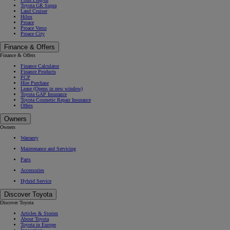
Toyota GR Supra
Land Cruiser
Hilux
Proace
Proace Verso
Proace City
Finance & Offers
Finance & Offers
Finance Calculator
Finance Products
PCP
Hire Purchase
Lease
(Opens in new window)
Toyota GAP Insurance
Toyota Cosmetic Repair Insurance
Offers
Owners
Owners
Warranty
Maintenance and Servicing
Parts
Accessories
Hybrid Service
Discover Toyota
Discover Toyota
Articles & Stories
About Toyota
Toyota in Europe