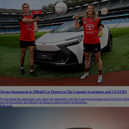
Toyota Announced as Official Car Partner to The Camogie Association and GAA/GPA
Toyota Ireland has announced a new three-year partnership with The Camogie Association and GAA/GPA which
sees Toyota become the Official Car Partner to these sporting organisations.
Read more