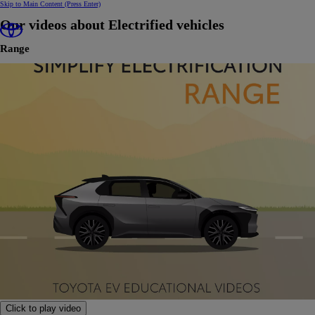
Skip to Main Content
(Press Enter)
Our videos about Electrified vehicles
Range
Click to play video