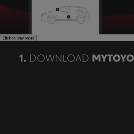
Click to play video