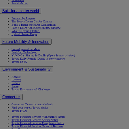
Innovation
Sustainability
Built for a better world
Powered by Purpose
The Toyota Dream Car Art Contest
Build a Better World Art Competition
Face It Down App
(Opens in new window)
What is Hybrid Electric?
Hybrid Electric Range
Future Mobility & Innovation
Second generation Mirai
Fuel Cell Technology
YUKÕ Car Sharing in Dublin
(Opens in new window)
Toyota Daily Rentals
(Opens in new window)
Toyota bZ4X
Environment & Sustainability
Recycle
Recover
Reduce
Reuse
Toyota Environmental Challenge
Contact us
Contact us
(Opens in new window)
Find your nearest Toyota dealer
Toyota FAQs
Toyota Financial Services Vulnerability Notice
Toyota Financial Services Arrears Notice
Toyota Financial Services Complaints Notice
Toyota Financial Services Terms of Business