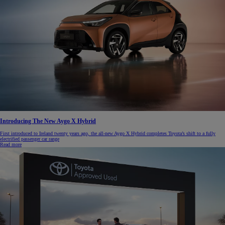
Introducing The New Aygo X Hybrid
First introduced to Ireland twenty years ago, the all-new Aygo X Hybrid completes Toyota’s shift to a fully
electrified passenger car range
Read more