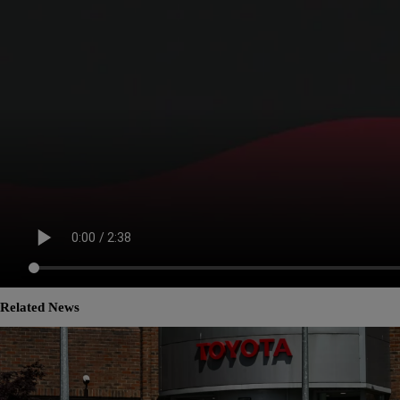
Related News