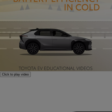
Click to play video