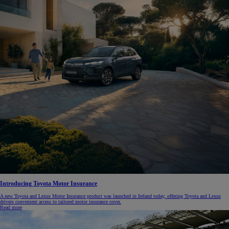
Introducing Toyota Motor Insurance
A new Toyota and Lexus Motor Insurance product was launched in Ireland today, offering Toyota and Lexus
drivers convenient access to tailored motor insurance cover.
Read more