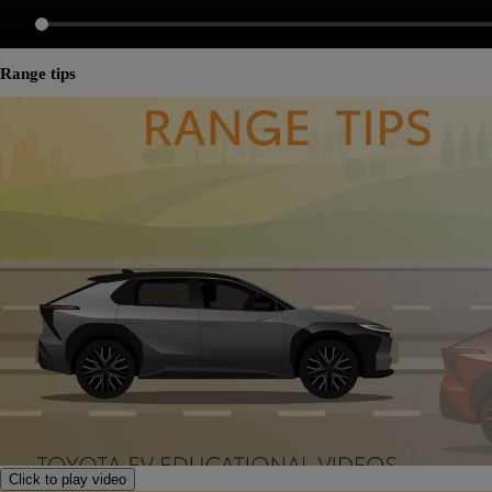
Range tips
Click to play video