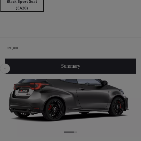
Black Sport Seat
(EA20)
Order Summary
€90,840
Slide Previous
Slide
Summary