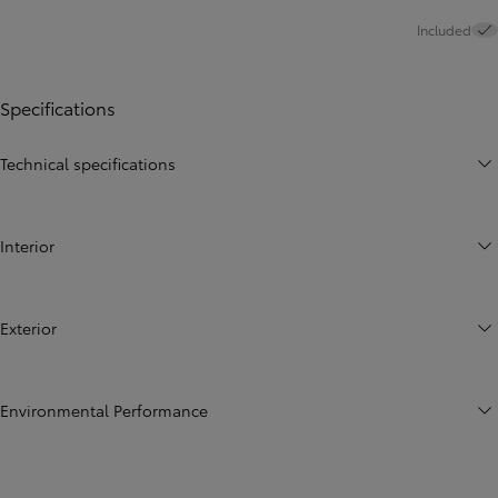
Included
Specifications
Technical specifications
Interior
Exterior
Environmental Performance