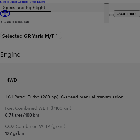
Skip to Main Content
(Press Enter)
Specs and highlights
Price is updated The price of your configuration is €90,840
Open menu
Back to model page
Selected
GR Yaris M/T
Engine
4WD
1.6 l Petrol Turbo (280 hp)
,
6-speed manual transmission
Fuel Combined WLTP (l/100 km)
8.7 litres/100 km
CO2 Combined WLTP (g/km)
197 g/km