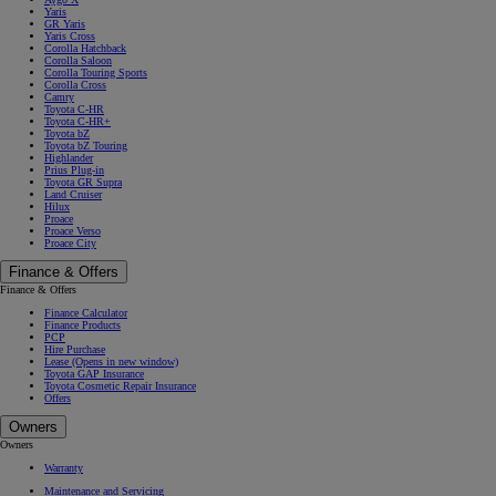
Yaris
GR Yaris
Yaris Cross
Corolla Hatchback
Corolla Saloon
Corolla Touring Sports
Corolla Cross
Camry
Toyota C-HR
Toyota C-HR+
Toyota bZ
Toyota bZ Touring
Highlander
Prius Plug-in
Toyota GR Supra
Land Cruiser
Hilux
Proace
Proace Verso
Proace City
Finance & Offers
Finance & Offers
Finance Calculator
Finance Products
PCP
Hire Purchase
Lease
(Opens in new window)
Toyota GAP Insurance
Toyota Cosmetic Repair Insurance
Offers
Owners
Owners
Warranty
Maintenance and Servicing