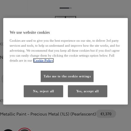
We use website cookies
Cookies are used to give you the best experience on our site, to deliver 3rd party
€0
services and tools, to help us understand and improve how the site works, and for
advertising. We recommend that you keep all these cookies but if you don't agree
you can easily change them by clicking the cookie settings option below. Full
Non Metallic Paint
details are in our
Cookie Policy
Take me to the cookie settings
Pure White (040)
No, reject all
Yes, accept all
€1,035
-
€1,370
Metallic Paint
-
Precious Metal (1L5) (Pearlescent)
€1,370