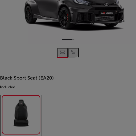
Black Sport Seat (EA20)
Included