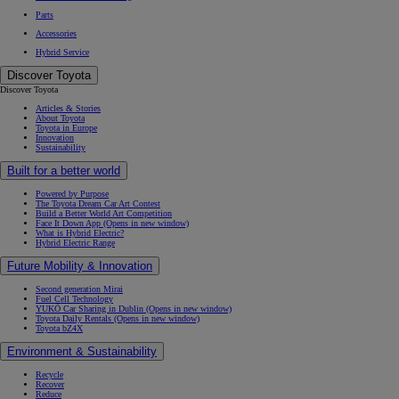
Parts
Accessories
Hybrid Service
Discover Toyota
Discover Toyota
Articles & Stories
About Toyota
Toyota in Europe
Innovation
Sustainability
Built for a better world
Powered by Purpose
The Toyota Dream Car Art Contest
Build a Better World Art Competition
Face It Down App
(Opens in new window)
What is Hybrid Electric?
Hybrid Electric Range
Future Mobility & Innovation
Second generation Mirai
Fuel Cell Technology
YUKÕ Car Sharing in Dublin
(Opens in new window)
Toyota Daily Rentals
(Opens in new window)
Toyota bZ4X
Environment & Sustainability
Recycle
Recover
Reduce