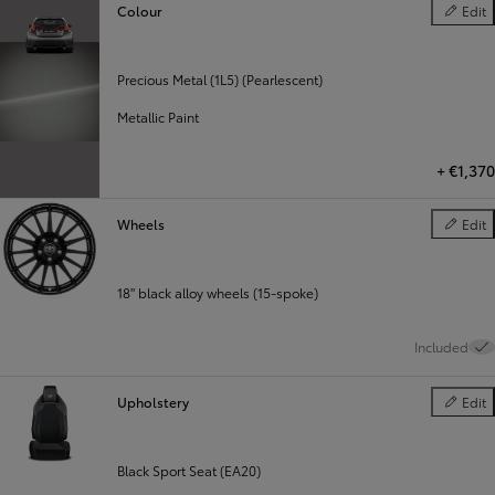
Colour
Edit
Colour
Precious Metal (1L5) (Pearlescent)
Metallic Paint
+
€1,370
Wheels
Edit
Wheels
18" black alloy wheels (15-spoke)
Included
Upholstery
Edit
Upholste
Black Sport Seat (EA20)