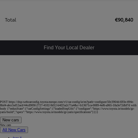
Total
€90,840
Find Your Local Dealer
POST https://dxp-webcarconfig.toyota-europe.com/v1/car-config/ie/en?path=configure/50c3964d-693e-494e-
8bd4-abcc5ef12acd/44cd909f-2727-4102-9d12-b4f25a2c71a4&c=b13671ca-0089-4ef6-a965-18a3e72dbf7d with
body {"reduxState":{"carConfigSettings":{"loadedStepUrls":{"configure":"https://www.toyota.ie/models/gr-
yaris/build","specs":"https://www.toyota.ie/models/gr-yaris/specifications"}}}}
New cars
New cars
All New Cars
Aygo X