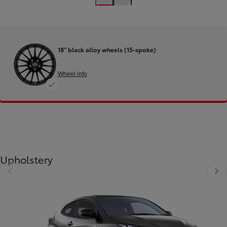
18" black alloy wheels (15-spoke)
Wheel info
Upholstery
Slide Previous
Slide