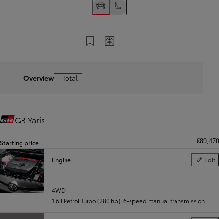
Save to My Toyota
Share my code
Quick links
Overview
Total
GR Yaris
Gazoo Racing
€89,470
Starting price
Engine
Edit
Engine
4WD
1.6 l Petrol Turbo (280 hp)
,
6-speed manual transmission