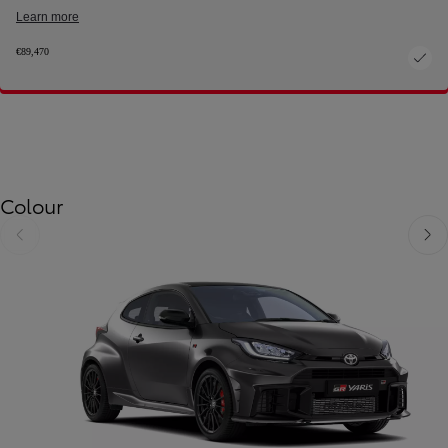
Learn more
€89,470
Colour
Slide Previous
Slide