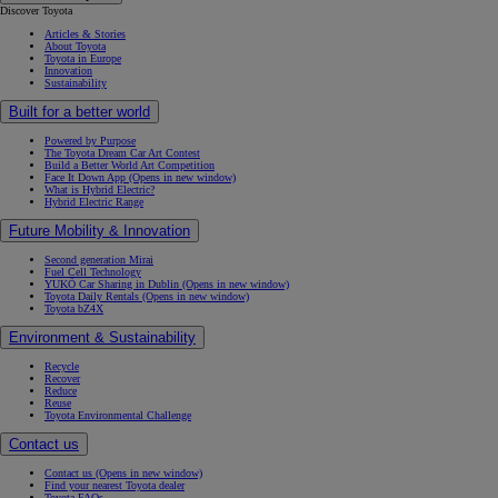
Discover Toyota
Articles & Stories
About Toyota
Toyota in Europe
Innovation
Sustainability
Built for a better world
Powered by Purpose
The Toyota Dream Car Art Contest
Build a Better World Art Competition
Face It Down App
(Opens in new window)
What is Hybrid Electric?
Hybrid Electric Range
Future Mobility & Innovation
Second generation Mirai
Fuel Cell Technology
YUKÕ Car Sharing in Dublin
(Opens in new window)
Toyota Daily Rentals
(Opens in new window)
Toyota bZ4X
Environment & Sustainability
Recycle
Recover
Reduce
Reuse
Toyota Environmental Challenge
Contact us
Contact us
(Opens in new window)
Find your nearest Toyota dealer
Toyota FAQs