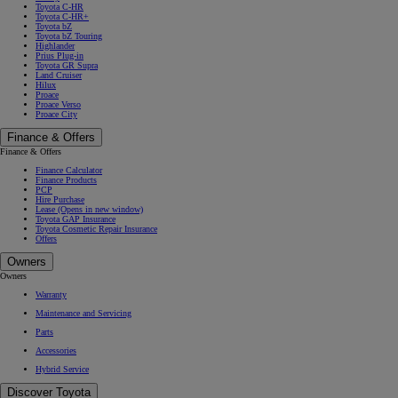
Toyota C-HR
Toyota C-HR+
Toyota bZ
Toyota bZ Touring
Highlander
Prius Plug-in
Toyota GR Supra
Land Cruiser
Hilux
Proace
Proace Verso
Proace City
Finance & Offers
Finance & Offers
Finance Calculator
Finance Products
PCP
Hire Purchase
Lease
(Opens in new window)
Toyota GAP Insurance
Toyota Cosmetic Repair Insurance
Offers
Owners
Owners
Warranty
Maintenance and Servicing
Parts
Accessories
Hybrid Service
Discover Toyota