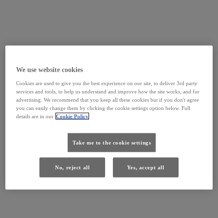
We use website cookies
Cookies are used to give you the best experience on our site, to deliver 3rd party
services and tools, to help us understand and improve how the site works, and for
advertising. We recommend that you keep all these cookies but if you don't agree
you can easily change them by clicking the cookie settings option below. Full
details are in our
Cookie Policy
Take me to the cookie settings
No, reject all
Yes, accept all