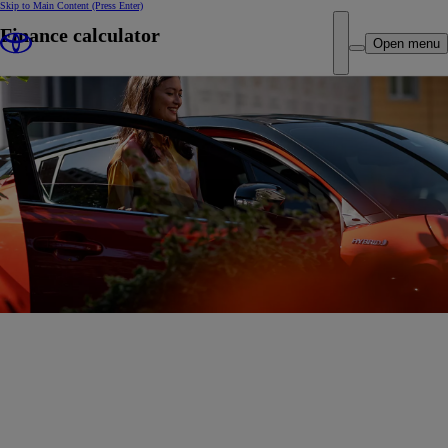
Skip to Main Content
(Press Enter)
Finance calculator
Open menu