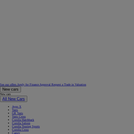
See our offers
Apply for Finance Approval
Request a Trade in Valuation
New cars
New cars
All New Cars
Aygo X
Yaris
GR Yaris
Yaris Cross
Corolla Hatchback
Corolla Saloon
Corolla Touring Sports
Corolla Cross
Camry