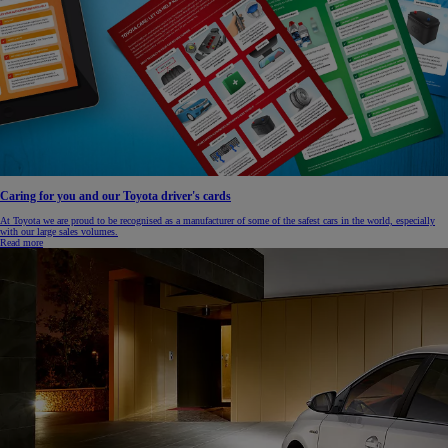
Caring for you and our Toyota driver's cards
At Toyota we are proud to be recognised as a manufacturer of some of the safest cars in the world, especially
with our large sales volumes.
Read more