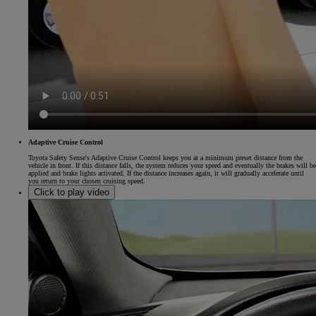
Adaptive Cruise Control
Toyota Safety Sense's Adaptive Cruise Control keeps you at a minimum preset distance from the
vehicle in front. If this distance falls, the system reduces your speed and eventually the brakes will be
applied and brake lights activated. If the distance increases again, it will gradually accelerate until
you return to your chosen cruising speed.
Click to play video