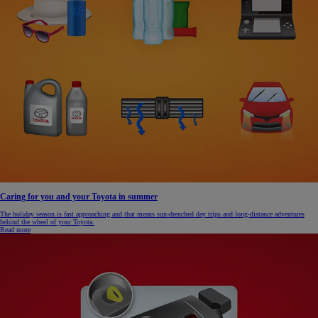
Caring for you and your Toyota in summer
The holiday season is fast approaching and that means sun-drenched day trips and long-distance adventures
behind the wheel of your Toyota.
Read more