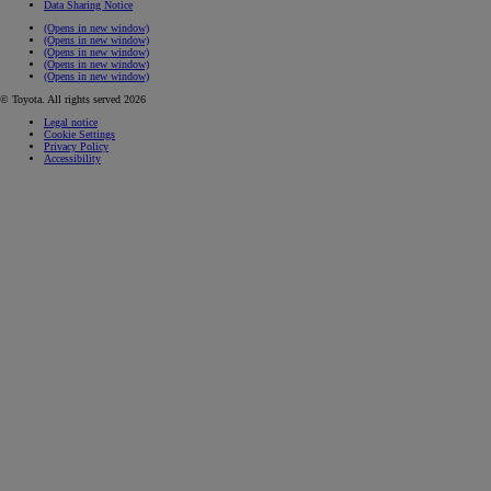
Data Sharing Notice
(Opens in new window)
(Opens in new window)
(Opens in new window)
(Opens in new window)
(Opens in new window)
© Toyota. All rights served 2026
Legal notice
Cookie Settings
Privacy Policy
Accessibility