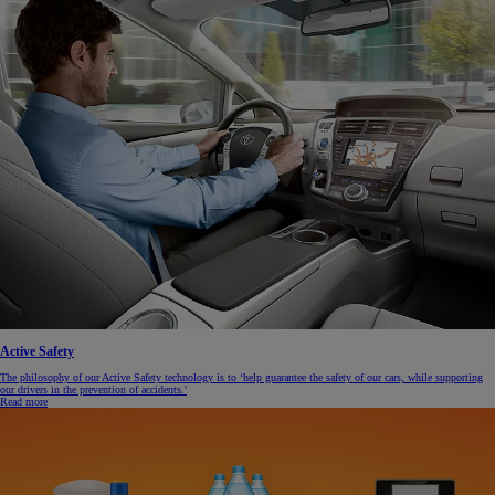
Active Safety
The philosophy of our Active Safety technology is to ‘help guarantee the safety of our cars, while supporting
our drivers in the prevention of accidents.'
Read more