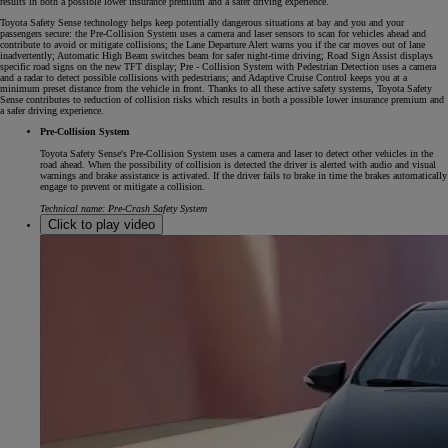
results in both a possible lower insurance premium and a safer driving experience.
Toyota Safety Sense technology helps keep potentially dangerous situations at bay and you and your
passengers secure: the Pre-Collision System uses a camera and laser sensors to scan for vehicles ahead and
contribute to avoid or mitigate collisions; the Lane Departure Alert warns you if the car moves out of lane
inadvertently; Automatic High Beam switches beam for safer night-time driving; Road Sign Assist displays
specific road signs on the new TFT display; Pre - Collision System with Pedestrian Detection uses a camera
and a radar to detect possible collisions with pedestrians; and Adaptive Cruise Control keeps you at a
minimum preset distance from the vehicle in front. Thanks to all these active safety systems, Toyota Safety
Sense contributes to reduction of collision risks which results in both a possible lower insurance premium and
a safer driving experience.
Pre-Collision System
Toyota Safety Sense's Pre-Collision System uses a camera and laser to detect other vehicles in the
road ahead. When the possibility of collision is detected the driver is alerted with audio and visual
warnings and brake assistance is activated. If the driver fails to brake in time the brakes automatically
engage to prevent or mitigate a collision.
Technical name: Pre-Crash Safety System
Click to play video