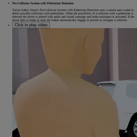
Pre-Collision System with Pedestrian Detection
Toyota Safety Sense's Pre-Collision System with Pedestrian Detection uses a camera and a radar to
detect possible collisions with pedestrians. When the possibility of a collision with a pedestrian is
detected the driver is alerted with audio and visual warnings and brake assistance is activated. If the
driver fails to brake in time the brakes automatically engage to prevent or mitigate a collision.
Click to play video