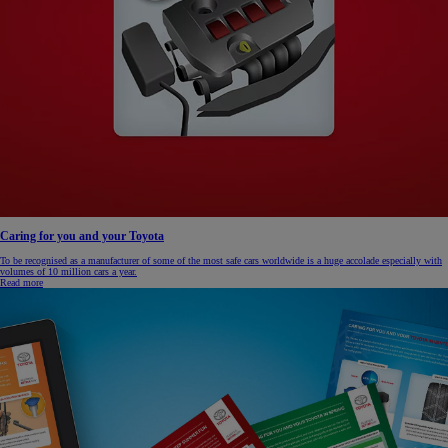
Caring for you and your Toyota
To be recognised as a manufacturer of some of the most safe cars worldwide is a huge accolade especially with
volumes of 10 million cars a year.
Read more