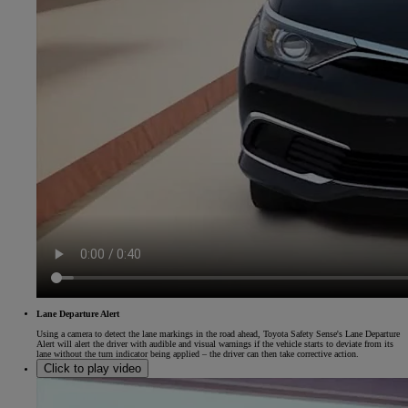
Lane Departure Alert
Using a camera to detect the lane markings in the road ahead, Toyota Safety Sense's Lane Departure
Alert will alert the driver with audible and visual warnings if the vehicle starts to deviate from its
lane without the turn indicator being applied – the driver can then take corrective action.
Click to play video