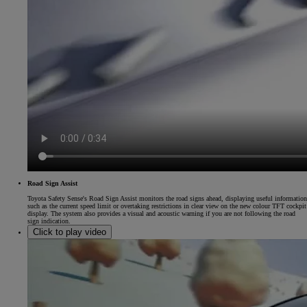
Road Sign Assist
Toyota Safety Sense's Road Sign Assist monitors the road signs ahead, displaying useful information
such as the current speed limit or overtaking restrictions in clear view on the new colour TFT cockpit
display. The system also provides a visual and acoustic warning if you are not following the road
sign indication.
Click to play video