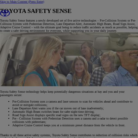
Skip to Main Content
(Press Enter)
TOYOTA SAFETY SENSE
Toyota Safety Sense features a newly developed set of five active technologies – Pre-Collision System or Pre-
Collision System with Pedestrian Detection, Lane Departure Alert, Automatic High Beam, Road Sign Assist,
Adaptive Cruise Control – with the ultimate goal being to reduce traffic accidents as much as possible, helping
to create a safer driving environment for everyone, while supporting you in your daily journey.
Toyota Safety Sense technology helps keep potentially dangerous situations at bay and you and your
passengers secure:
Pre-Collision System uses a camera and laser sensors to scan for vehicles ahead and contribute to
avoid or mitigate collisions;
Lane Departure Alert warns you if the car moves out of lane inadvertently;
Automatic High Beam switches beam for safer night-time driving;
Road Sign Assist displays specific road signs on the new TFT display;
Pre - Collision System with Pedestrian Detection uses a camera and a radar to detect possible
collisions with pedestrians;
Adaptive Cruise Control keeps you at a minimum preset distance from the vehicle in front.
Thanks to all these active safety systems, Toyota Safety Sense contributes to reduction of collision risks which