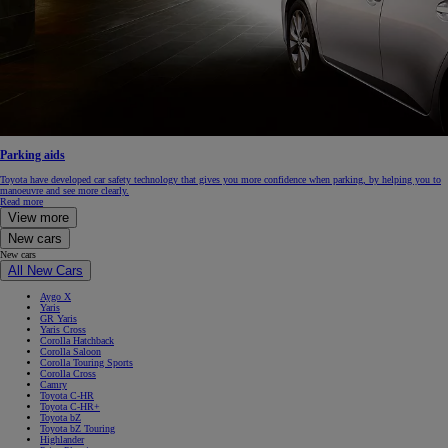
Parking aids
Toyota have developed car safety technology that gives you more confidence when parking, by helping you to
manoeuvre and see more clearly.
Read more
View more
New cars
New cars
All New Cars
Aygo X
Yaris
GR Yaris
Yaris Cross
Corolla Hatchback
Corolla Saloon
Corolla Touring Sports
Corolla Cross
Camry
Toyota C-HR
Toyota C-HR+
Toyota bZ
Toyota bZ Touring
Highlander