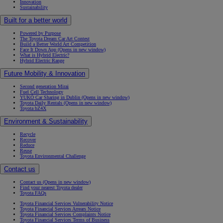
Innovation
Sustainability
Built for a better world
Powered by Purpose
The Toyota Dream Car Art Contest
Build a Better World Art Competition
Face It Down App
(Opens in new window)
What is Hybrid Electric?
Hybrid Electric Range
Future Mobility & Innovation
Second generation Mirai
Fuel Cell Technology
YUKÕ Car Sharing in Dublin
(Opens in new window)
Toyota Daily Rentals
(Opens in new window)
Toyota bZ4X
Environment & Sustainability
Recycle
Recover
Reduce
Reuse
Toyota Environmental Challenge
Contact us
Contact us
(Opens in new window)
Find your nearest Toyota dealer
Toyota FAQs
Toyota Financial Services Vulnerability Notice
Toyota Financial Services Arrears Notice
Toyota Financial Services Complaints Notice
Toyota Financial Services Terms of Business