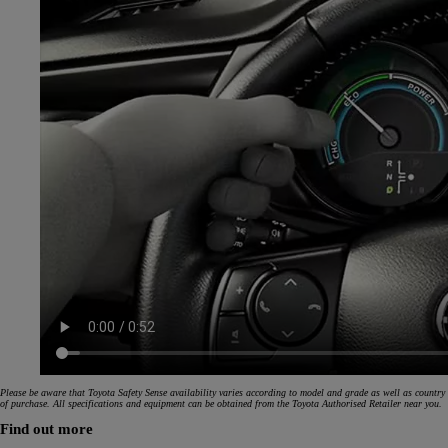
Please be aware that Toyota Safety Sense availability varies according to model and grade as well as country
of purchase. All specifications and equipment can be obtained from the Toyota Authorised Retailer near you.
Find out more