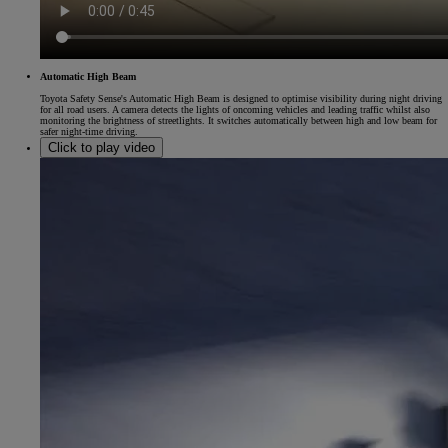
Automatic High Beam
Toyota Safety Sense's Automatic High Beam is designed to optimise visibility during night driving
for all road users. A camera detects the lights of oncoming vehicles and leading traffic whilst also
monitoring the brightness of streetlights. It switches automatically between high and low beam for
safer night-time driving.
Click to play video