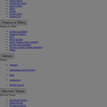
Prius Plug-in
Toyota GR Supra
Land Cruiser
Hilux
Proace
Proace Verso
Proace City
Finance & Offers
Finance & Offers
Finance Calculator
Finance Products
PCP
Hire Purchase
Lease
(Opens in new window)
Toyota GAP Insurance
Toyota Cosmetic Repair Insurance
Offers
Owners
Owners
Warranty
Maintenance and Servicing
Parts
Accessories
Hybrid Service
Discover Toyota
Discover Toyota
Articles & Stories
About Toyota
Toyota in Europe