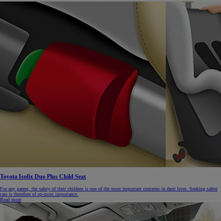
Toyota Isofix Duo Plus Child Seat
For any parent, the safety of their children is one of the most important concerns in their lives. Seeking safest
cars is therefore of up-most importance.
Read more