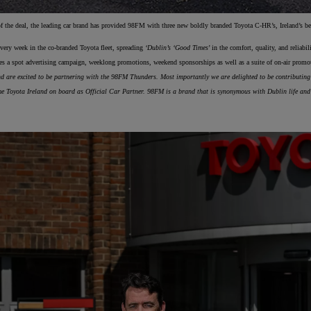
f the deal, the leading car brand has provided 98FM with three new boldly branded Toyota C-HR’s, Ireland’s be
From
 every week in the co-branded Toyota fleet, spreading
‘Dublin’s ‘Good Times
’ in the comfort, quality, and reliabi
€ 217.97 /Month
des a spot advertising campaign, weeklong promotions, weekend sponsorships as well as a suite of on-air prom
d are excited to be partnering with the 98FM Thunders. Most importantly we are delighted to be contributing to
Prius Plug-in
 Toyota Ireland on board as Official Car Partner. 98FM is a brand that is synonymous with Dublin life and 
PLUG-IN HYBRID