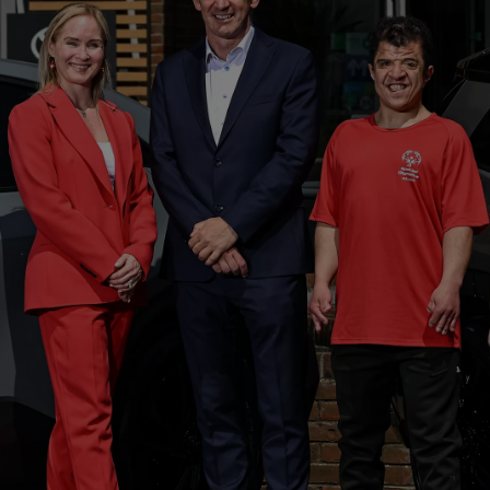
From
€ 323.47 /Month
Toyota C-HR
HYBRID/PLUG-IN HYBRID