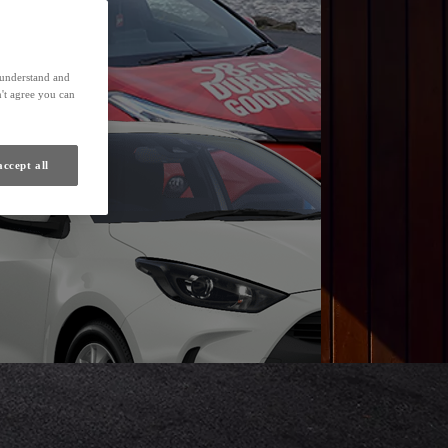
Find a Dealer
s understand and
't agree you can
accept all