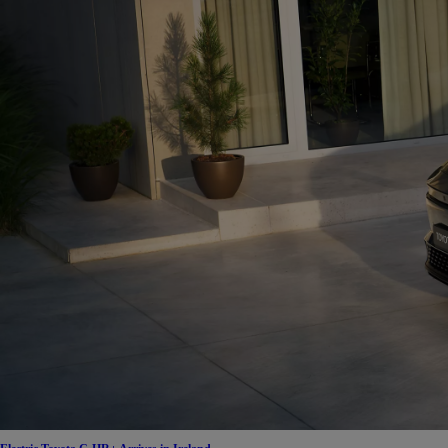
From
€ 390.68 /Month
Proace Max