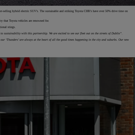
st-selling hybrid electric SUV’s. The sustainable and striking Toyota CHR’s have over 50% drive time on
lity that Toyota vehicles are renowned for.
otional stings.
 sustainability with this partnership. We are excited to see our fleet out on the streets of Dublin”.
our ‘Thunders’ are always at the heart of all the good times happening in the city and suburbs. Our new