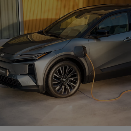
From
Proace
ELECTRIC