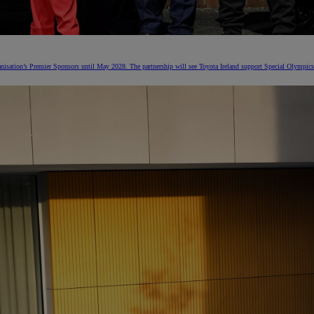
nisation’s Premier Sponsors until May 2028. The partnership will see Toyota Ireland support Special Olympics 
From
€ 297.75 /Month
Land Cruiser
MILD HYBRID