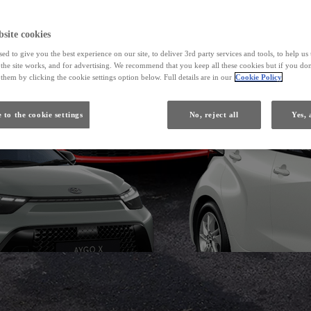
From
site cookies
ed to give you the best experience on our site, to deliver 3rd party services and tools, to help u
Yaris
he site works, and for advertising. We recommend that you keep all these cookies but if you don
HYBRID
them by clicking the cookie settings option below. Full details are in our
Cookie Policy
 to the cookie settings
No, reject all
Yes, 