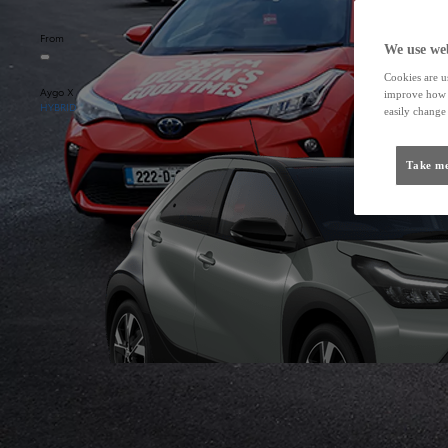
From
We use web
Cookies are us
Aygo X
improve how t
HYBRID
easily change 
Take me