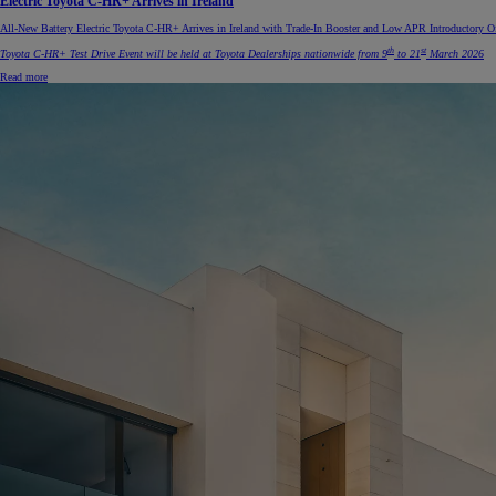
Electric Toyota C-HR+ Arrives in Ireland
All-New Battery Electric Toyota C-HR+ Arrives in Ireland with Trade-In Booster and Low APR Introductory Of
th
st
Toyota C-HR+ Test Drive Event will be held at Toyota Dealerships nationwide from 9
to 21
March 2026
Read more