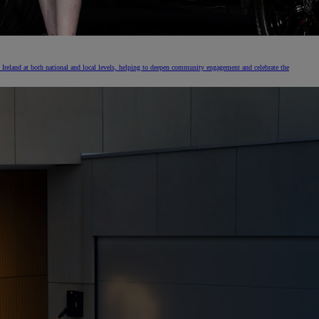
Ireland at both national and local levels, helping to deepen community engagement and celebrate the
The Toyota C-HR Plug-In H