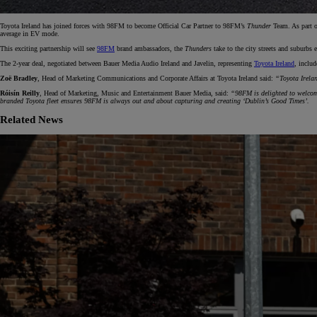
Toyota Ireland has joined forces with 98FM to become Official Car Partner to 98FM’s
Thunder
Team. As part o
average in EV mode.
From
This exciting partnership will see
98FM
brand ambassadors, the
Thunders
take to the city streets and suburbs
€ 217.48 /Month
The 2-year deal, negotiated between Bauer Media Audio Ireland and Javelin, representing
Toyota Ireland
, inclu
Zoë Bradley
, Head of Marketing Communications and Corporate Affairs at Toyota Ireland said:
“Toyota Irelan
Corolla Saloon
Róisín Reilly
, Head of Marketing, Music and Entertainment Bauer Media, said:
“98FM is delighted to welcome
HYBRID
branded Toyota fleet ensures 98FM is always out and about capturing and creating ‘Dublin’s Good Times’.
Related News