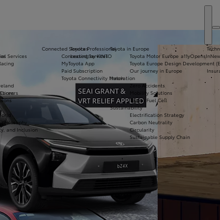
Connected Services
Toyota Professional
Toyota in Europe
Techn
ial Services
ies
Connected Services
Leasing by KINTO
Toyota Motor Europe
a11yOpensInNe
Vi
Racing
MyToyota App
Toyota Europe Design Development (
N
Paid Subscription
Our journey in Europe
Insur
Toyota Connectivity Match
Innovation
Co
reland
Zero Accidents
De
itions
 Careers
Mobility Solutions
tions
s
Toyota Fuel Cell
Bo
Sustainability
Te
World
Electrification Strategy
Dr
& philosophy
Carbon Neutrality
ty, and Inclusion
Circularity
Sustainable Supply Chain
Apply for Finance
Approval
Request a Trade-In
Valuation