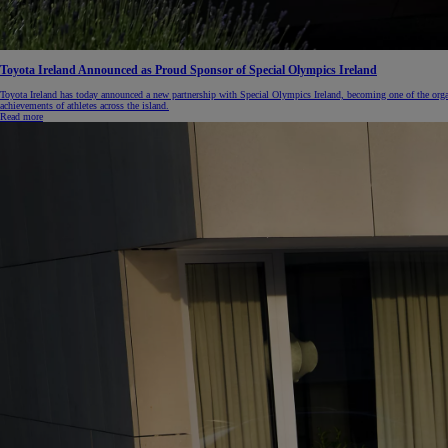
Toyota Ireland Announced as Proud Sponsor of Special Olympics Ireland
Toyota Ireland has today announced a new partnership with Special Olympics Ireland, becoming one of the orga
achievements of athletes across the island.
Read more
From
€ 270.14 /Month
RAV4
PLUG-IN HYBRID