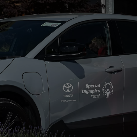
From
€ 262.07 /Month
Yaris Cross
HYBRID