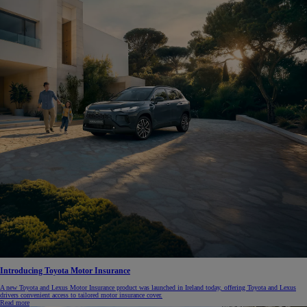
Introducing Toyota Motor Insurance
A new Toyota and Lexus Motor Insurance product was launched in Ireland today, offering Toyota and Lexus
drivers convenient access to tailored motor insurance cover.
Read more