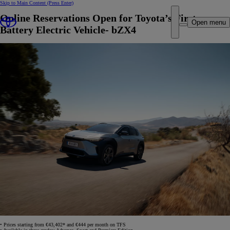
Skip to Main Content
(Press Enter)
Online Reservations Open for Toyota’s First
Open menu
Battery Electric Vehicle- bZX4
• Prices starting from €43,402* and €444 per month on TFS