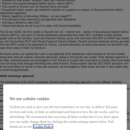
• Available in three grades: Advance, Sport and Premiere Edition
• Toyota’s first purpose-designed battery electric vehicle (BEV)
• First model in Toyota’s new bZ (beyond Zero) sub-brand
• Exceptional battery quality and durability founded on a quarter of a century of Toyota electrified vehicle
engineering experience
• Battery capability of delivering 450kms+ on one charge***
• First allocation fully reserved by pre-registered early handraisers
• Arriving in Ireland in June 2022
• Online reservations are set to go live today with limited availability
The all-new bZ4X, the first model in Toyota’s new bZ – beyond zero – family of zero-emission battery electric
vehicles (BEVs), will arrive in Toyota dealerships nationwide from June 2022. Available in three distinct
grades such as the Advance, Sport and Premiere Edition, prices will start from €43,402* or €444** per month
on with Toyota Easy PCP with Toyota Financial Services Ireland, Toyota’s in-house financial services provider.
The first BEV model to be developed by Toyota, a limited allocation of online reservations for the bZ4X will
open from today at 10am via Toyota.ie.
Exclusive access was opened last week to pre-registered bZ4x handraisers which resulted in the first models
being fully reserved without customers physically seeing or driving the new model. With demand expected to
be high, interested parties are encouraged to visit Toyota.ie to place their reservation or contact their local dealer
who can bring them through everything they need to know. Toyota expects that the 2022 bZ4X allocation will
be pre-sold before its arrival in June and customers are encouraged to order online and talk to their dealer early
to avoid disappointment.
Multi technology approach
The introduction of the bZ4X strengthens Toyota’s multi-technology approach to meet different mobility
requirements by offering customers a full line-up of electrified vehicles, including hybrid, plug-in hybrid,
battery-electric and hydrogen fuel cell-powered vehicles. Toyota aims to reduce CO2 with products that are easy
to use and have strong customer appeal, and these technologies will together help deliver the goal of carbon
neutrality.
We use website cookies
Human – centric design
Cookies are used to give you the best experience on our site, to deliver 3rd party
The bZ4X is a spacious, comfortable SUV, with a new all-wheel drive system that provides class-leading off-
road handling and performance, with separate electric motors for each axle. The bZ4X has been designed with
services and tools, to help us understand and improve how the site works, and for
the driver in mind and incorporates the ‘hands on the wheel, eyes on the road’ principle with its human-centred
advertising. We recommend that you keep all these cookies but if you don't agree
cockpit. The seven-inch TFT instrument and information display sit directly in the driver’s forward eyeline,
above the line of the steering wheel, so that metres can be viewed with minimal eye movement for an intuitive
you can easily change them by clicking the cookie settings option below. Full
driving experience.
details are in our
Cookie Policy
Electrification journey