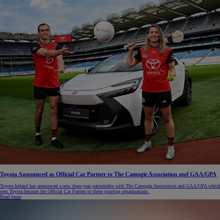
Toyota Announced as Official Car Partner to The Camogie Association and GAA/GPA
Toyota Ireland has announced a new three-year partnership with The Camogie Association and GAA/GPA which
sees Toyota become the Official Car Partner to these sporting organisations.
Read more