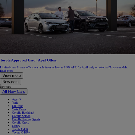
Toyota Approved Used | April Offers
Limited-time finance offers available from as low as 6.9% APR for April only on selected Toyota models.
Read more
View more
New cars
New cars
All New Cars
Aygo X
Yaris
GR Yaris
Yaris Cross
Corolla Hatchback
Corolla Saloon
Corolla Touring Sports
Corolla Cross
Camry
Toyota C-HR
Toyota C-HR+