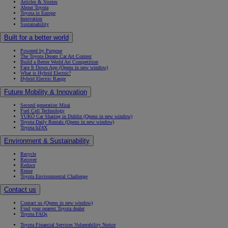
Articles & Stories
About Toyota
Toyota in Europe
Innovation
Sustainability
Built for a better world
Powered by Purpose
The Toyota Dream Car Art Contest
Build a Better World Art Competition
Face It Down App
(Opens in new window)
What is Hybrid Electric?
Hybrid Electric Range
Future Mobility & Innovation
Second generation Mirai
Fuel Cell Technology
YUKÕ Car Sharing in Dublin
(Opens in new window)
Toyota Daily Rentals
(Opens in new window)
Toyota bZ4X
Environment & Sustainability
Recycle
Recover
Reduce
Reuse
Toyota Environmental Challenge
Contact us
Contact us
(Opens in new window)
Find your nearest Toyota dealer
Toyota FAQs
Toyota Financial Services Vulnerability Notice