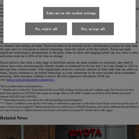
Toyota has drawn on almost 25 years’ experience in electrified vehicle battery technology to secure world-
leading quality, durability and reliability for the lithium-ion unit which powers the bZ4X. With a fully charged
battery, the new model has an expected range of more than 450 km***. Even after 10 years of driving, the
Take me to the cookie settings
battery is targeted to still operate at 70% of its original performance.****
As Toyota’s first BEV model, it is also the first to use the company’s new BEV-dedicated platform. Based on
eTNGA (Toyota New Global Architecture) philosophy, it incorporates the battery unit as an integral part of the
No, reject all
Yes, accept all
chassis, beneath the vehicle floor. This brings multiple benefits, including a low centre of gravity, excellent
front/rear weight balance and high body rigidity, all of which make a positive contribution to safety, ride and
handling.
Toyota continues to showcase its commitment to the move towards electrification with the arrival of the bZ4X.
As Ireland’s best-selling car brand, Toyota has been at the forefront of this electrification journey for more than
20 years since its investment in hybrid technology. Since the launch of the first hybrid, Toyota has made
significant technological advancements to the point where its latest self-charging hybrid cars now drive in zero-
emissions mode up to 62% of the time on average.
Toyota believes that when a wide range of electrified options are made available to customers, they tend to
choose these more environmentally friendly models as evidenced by the fact that 1 in 4 cars bought in 2022 to
date has been a hybrid model. With significantly more low emission vehicles on Irish roads than any other car
brand, Toyota continues to see hybrid technology as a key cornerstone in the move towards more sustainable
motoring. Irish customers wishing to reserve the truly impressive full-electric bZ4X can
visit
https://www.toyota.ie/new-cars/aygo-x
*Price excludes delivery and related fees.
** Monthly price is offered by Toyota Financial Services (TFS), lending criterial, terms and conditions apply. See Toyota.ie for more
detail. Rate quoted is at 15/02/2022 and is subject to change. Rate of 4.9% APR* available on all Toyota bZ4X Models purchased
between 16/02/2022 and 31/06/2022.
*** Depending on grade, exact data to be confirmed pending final homologation.
**** Toyota’s confidence in the quality of the battery is reflected in a guarantee it will retain at least 70 per cent of its capacity up to 10
years, covered by the original EV Manufacturing Warranty until 8 years or 160,000 kilometres, and with the additional Extended Battery
Care up to 10 years or 1 million kilometres driven that is activated by an annual EV Health Check (T&C apply).
Related News