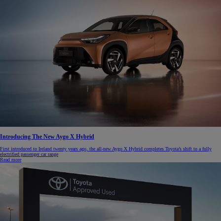
Introducing The New Aygo X Hybrid
First introduced to Ireland twenty years ago, the all-new Aygo X Hybrid completes Toyota’s shift to a fully
electrified passenger car range
Read more