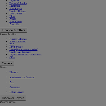
Toyota bZ
Toyota bZ Touring
Highlander
Prius Plug-in
Toyota GR Supra
Land Cruiser
Hilux
Proace
Proace Verso
Proace City
Finance & Offers
Finance & Offers
Finance Calculator
Finance Products
PCP
Hire Purchase
Lease
(Opens in new window)
Toyota GAP Insurance
Toyota Cosmetic Repair Insurance
Offers
Owners
Owners
Warranty
Maintenance and Servicing
Parts
Accessories
Hybrid Service
Discover Toyota
Discover Toyota