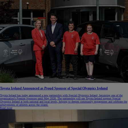
Toyota Ireland Announced as Proud Sponsor of Special Olympics Ireland
Toyota Ireland has today announced a new partnership with Special Olympics Ireland, becoming one of the
organisation’s Premier Sponsors until May 2028. The partnership will see Toyota Ireland support Special
Olympics Ireland at both national and local levels, helping to deepen community engagement and celebrate the
achievements of athletes across the island.
Read more