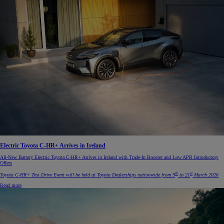
Electric Toyota C-HR+ Arrives in Ireland
All-New Battery Electric Toyota C-HR+ Arrives in Ireland with Trade-In Booster and Low APR Introductory
Offers
th
st
Toyota C-HR+ Test Drive Event will be held at Toyota Dealerships nationwide from 9
to 21
March 2026
Read more