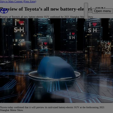
Skip to Main Content
(Press Enter)
Preview of Toyota’s all new battery-electric SUV
Open menu
Preview of Toyota’s all new battery-electric SUV confirmed for 2021 Shanghai Motor Show
Toyota today confirmed that it will preview its mid-sized battery-electric SUV at the forthcoming 2021
Shanghai Motor Show.