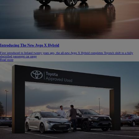
Introducing The New Aygo X Hybrid
First introduced to Ireland twenty years ago, the all-new Aygo X Hybrid completes Toyota’s shift to a fully
electrified passenger car range
Read more