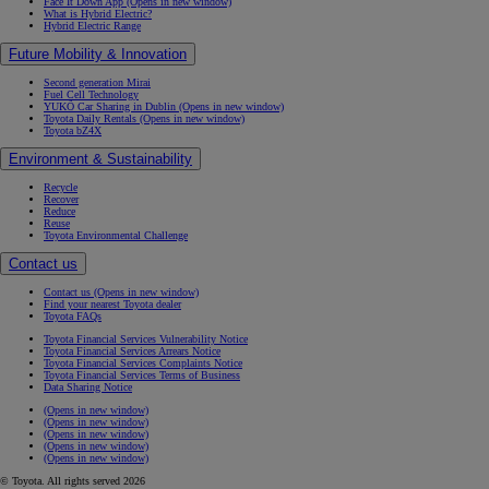
Face It Down App
(Opens in new window)
What is Hybrid Electric?
Hybrid Electric Range
Future Mobility & Innovation
Second generation Mirai
Fuel Cell Technology
YUKÕ Car Sharing in Dublin
(Opens in new window)
Toyota Daily Rentals
(Opens in new window)
Toyota bZ4X
Environment & Sustainability
Recycle
Recover
Reduce
Reuse
Toyota Environmental Challenge
Contact us
Contact us
(Opens in new window)
Find your nearest Toyota dealer
Toyota FAQs
Toyota Financial Services Vulnerability Notice
Toyota Financial Services Arrears Notice
Toyota Financial Services Complaints Notice
Toyota Financial Services Terms of Business
Data Sharing Notice
(Opens in new window)
(Opens in new window)
(Opens in new window)
(Opens in new window)
(Opens in new window)
© Toyota. All rights served 2026