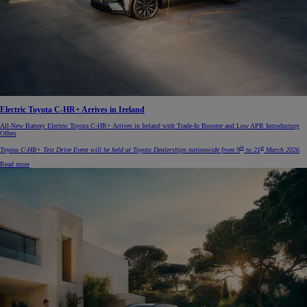
Electric Toyota C-HR+ Arrives in Ireland
All-New Battery Electric Toyota C-HR+ Arrives in Ireland with Trade-In Booster and Low APR Introductory
Offers
th
st
Toyota C-HR+ Test Drive Event will be held at Toyota Dealerships nationwide from 9
to 21
March 2026
Read more