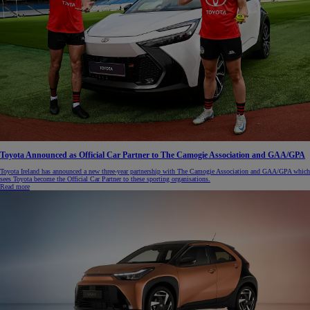
Toyota Announced as Official Car Partner to The Camogie Association and GAA/GPA
Toyota Ireland has announced a new three-year partnership with The Camogie Association and GAA/GPA which
sees Toyota become the Official Car Partner to these sporting organisations.
Read more