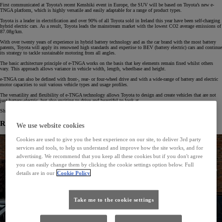
First communicated at Toyota’s recent Kenshiki event in Europe, the SUV will be based on Toyota’s new e-
TNGA platform, which is highly versatile and easily adaptable for a range of product types.
Toyota is a leader in electrification and over 90% of all Toyota sold in Ireland this year have been self-charging
hybrid electric cars. As a result, Toyota leads the mainstream market with the lowest CO2 average emissions of
87.08g/km.
With over twenty years of experience in hybrid battery technology and as the car brand with the most battery
patents, Toyota will apply its renowned high standards and expertise to BEV (battery electric) cars and continue
its strategy to tackle sustainable motoring from all angles.
The basic architecture principle of e-TNGA works on the basis that key elements remain fixed whilst others
vary. This approach allows variance in vehicle width, length, wheelbase and height.
e-TNGA can also be defined with front-, rear- or four-wheel drive and with a wide-range of battery and electric
motor capacities to suit various vehicle types and usage profiles.
The versatility and flexibility of e-TNGA technology allows Toyota to design and create vehicles that are not
just battery-electric, but also exciting to drive and beautiful to look at.
Shanghai Motor show will take place from April 21 to 28 (public days). Press days on April 19 and 20.
Related News
We use website cookies
Cookies are used to give you the best experience on our site, to deliver 3rd party
services and tools, to help us understand and improve how the site works, and for
advertising. We recommend that you keep all these cookies but if you don't agree
you can easily change them by clicking the cookie settings option below. Full
details are in our
Cookie Policy
Take me to the cookie settings