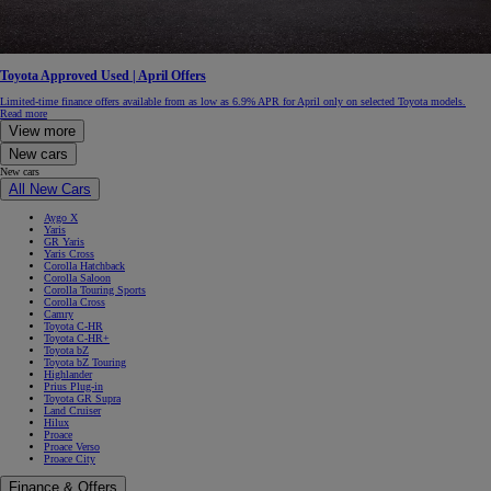
Toyota Approved Used | April Offers
Limited-time finance offers available from as low as 6.9% APR for April only on selected Toyota models.
Read more
View more
New cars
New cars
All New Cars
Aygo X
Yaris
GR Yaris
Yaris Cross
Corolla Hatchback
Corolla Saloon
Corolla Touring Sports
Corolla Cross
Camry
Toyota C-HR
Toyota C-HR+
Toyota bZ
Toyota bZ Touring
Highlander
Prius Plug-in
Toyota GR Supra
Land Cruiser
Hilux
Proace
Proace Verso
Proace City
Finance & Offers