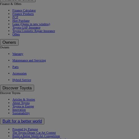
Finance & Offers
Finance Calculator
Finance Products
PCP
Hire Purchase
Lease
(Opens in new window)
Toyota GAP Insurance
Toyota Cosmetic Repair Insurance
Offers
Owners
Owners
Warranty
Maintenance and Servicing
Parts
Accessories
Hybrid Service
Discover Toyota
Discover Toyota
Articles & Stories
About Toyota
Toyota in Europe
Innovation
Sustainability
Built for a better world
Powered by Purpose
The Toyota Dream Car Art Contest
Build a Better World Art Competition