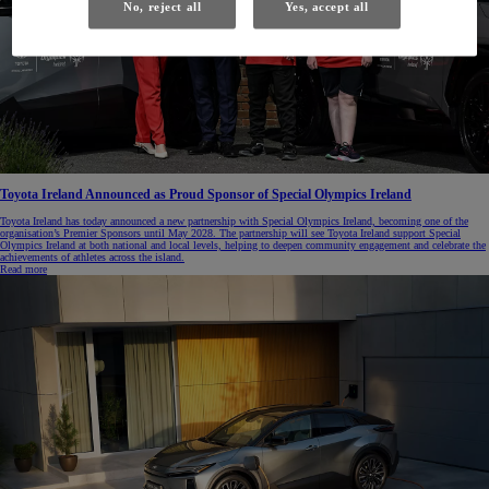
No, reject all
Yes, accept all
Toyota Ireland Announced as Proud Sponsor of Special Olympics Ireland
Toyota Ireland has today announced a new partnership with Special Olympics Ireland, becoming one of the
organisation’s Premier Sponsors until May 2028. The partnership will see Toyota Ireland support Special
Olympics Ireland at both national and local levels, helping to deepen community engagement and celebrate the
achievements of athletes across the island.
Read more