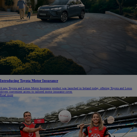
Introducing Toyota Motor Insurance
A new Toyota and Lexus Motor Insurance product was launched in Ireland today, offering Toyota and Lexus
drivers convenient access to tailored motor insurance cover.
Read more