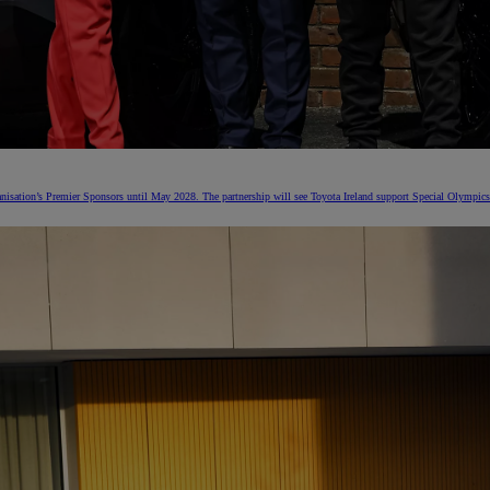
nisation’s Premier Sponsors until May 2028. The partnership will see Toyota Ireland support Special Olympics 