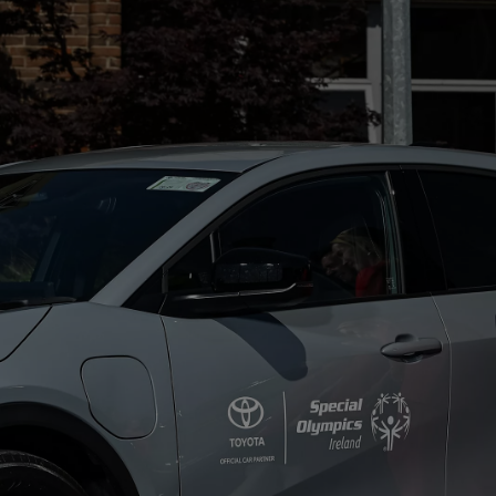
From
€ 390.68 /Month
Proace Max