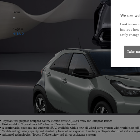
From
We use web
Cookies are us
Aygo X
improve how t
HYBRID
easily change 
Take me
• Toyota’s first purpose-designed battery electric vehicle (BEV) ready for European launch
• First model in Toyota’s new bZ – beyond Zero – sub-brand
• A comfortable, spacious and authentic SUV, available with a new all-wheel drive system with world-class off-
• World-leading battery quality and durability founded on a quarter of century of Toyota electrified vehicle engi
• Advanced technologies: Toyota T-Mate safety and driver assistance systems