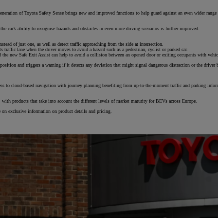
eration of Toyota Safety Sense brings new and improved functions to help guard against an even wider range of a
the car’s ability to recognise hazards and obstacles in even more driving scenarios is further improved.
tead of just one, as well as detect traffic approaching from the side at intersection.
traffic lane when the driver moves to avoid a hazard such as a pedestrian, cyclist or parked car.
d the new Safe Exit Assist can help to avoid a collision between an opened door or exiting occupants with vehicl
From
position and triggers a warning if it detects any deviation that might signal dangerous distraction or the driver 
€ 297.75 /Month
s to cloud-based navigation with journey planning benefiting from up-to-the-moment traffic and parking informa
Land Cruiser
MILD HYBRID
s, with products that take into account the different levels of market maturity for BEVs across Europe.
te on exclusive information on product details and pricing.