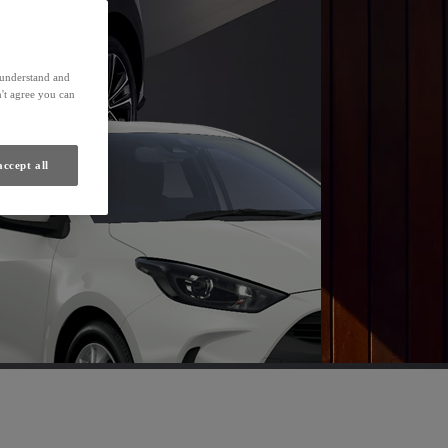
Find a Dealer
s understand and
't agree you can
accept all