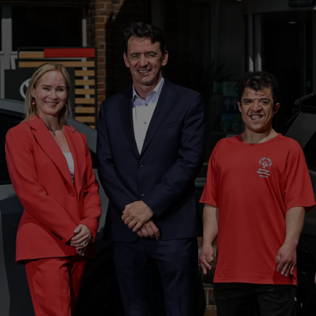
From
Proace
ELECTRIC