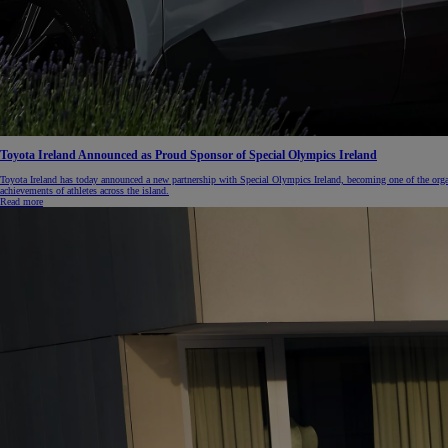
Toyota Ireland Announced as Proud Sponsor of Special Olympics Ireland
Toyota Ireland has today announced a new partnership with Special Olympics Ireland, becoming one of the orga
achievements of athletes across the island.
Read more