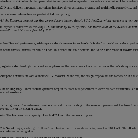
vehicles (BEVs) makes its European debut today, presented as a production-ready vehicle that will be launched a
 bZ4X also delivers important innovations in safety, driver assistance systems and multimedia connectivity, and
te on exclusive information on product details and pricing.
From
ith the European debut of our first zero emissions battery-electric SUV, the bZ4x, which represents a new era
€ 217.97 /Month
nd Toyota is committed to reducing CO2 emissions by 100% by 2035. The introduction of the bZ4x is the next 
seeing bZ4x on Irish roads from May 2022.”
Prius Plug-in
PLUG-IN HYBRID
d handling and performance, with separate electric motors for each axle. It is the first model to be developed 
of the chassis, beneath the vehicle floor. This brings multiple benefits, including a low centre of gravity, excel
 signature slim headlight units and an emphasis on the front corners that communicates the car’s strong stance. T
er panels express the car’s authentic SUV character. At the rear, the design emphasises the corners, with a disti
e driving range. These include apertures deep in the front bumper corners to create smooth air curtains; a full un
ce wind resistance.
a living room. The instrument panel is slim and low set, adding to the sense of openness and the driver’s forw
ove the line of the steering wheel.
nts. The load area has a capacity of up to 452 l with the rear seats in place.
 265 Nm of torque, enabling 0-100 km/h acceleration in 8.4 seconds and a top speed of 160 km/h. The all-wh
ional prior to homologation.
 driver accelerate and slow the vehicle using only the throttle pedal.