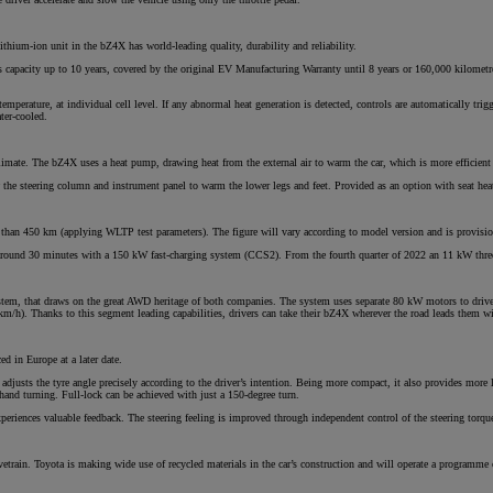
ithium-ion unit in the bZ4X has world-leading quality, durability and reliability.
 of its capacity up to 10 years, covered by the original EV Manufacturing Warranty until 8 years or 160,000 kilome
From
emperature, at individual cell level. If any abnormal heat generation is detected, controls are automatically tri
ater-cooled.
€ 323.47 /Month
climate. The bZ4X uses a heat pump, drawing heat from the external air to warm the car, which is more efficient
Toyota C-HR
ow the steering column and instrument panel to warm the lower legs and feet. Provided as an option with seat he
HYBRID/PLUG-IN HYBRID
 than 450 km (applying WLTP test parameters). The figure will vary according to model version and is provisio
n around 30 minutes with a 150 kW fast-charging system (CCS2). From the fourth quarter of 2022 an 11 kW three
tem, that draws on the great AWD heritage of both companies. The system uses separate 80 kW motors to drive t
h). Thanks to this segment leading capabilities, drivers can take their bZ4X wherever the road leads them wit
d in Europe at a later date.
adjusts the tyre angle precisely according to the driver’s intention. Being more compact, it also provides more
and turning. Full-lock can be achieved with just a 150-degree turn.
eriences valuable feedback. The steering feeling is improved through independent control of the steering torque; 
vetrain. Toyota is making wide use of recycled materials in the car’s construction and will operate a programme o