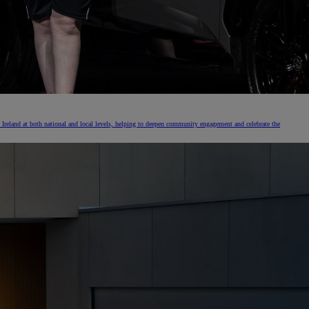
Ireland at both national and local levels, helping to deepen community engagement and celebrate the