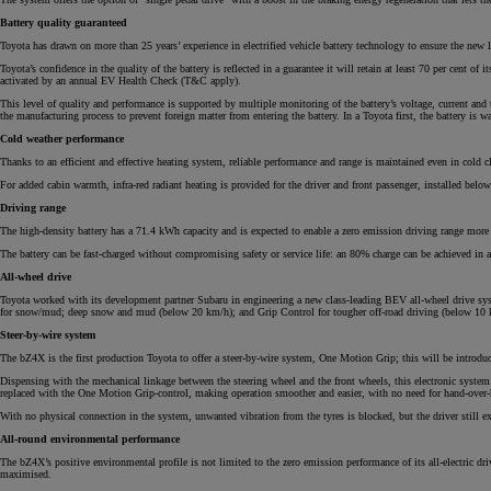
Battery quality guaranteed
Toyota has drawn on more than 25 years’ experience in electrified vehicle battery technology to ensure the new l
Toyota’s confidence in the quality of the battery is reflected in a guarantee it will retain at least 70 per cent
activated by an annual EV Health Check (T&C apply).
From
This level of quality and performance is supported by multiple monitoring of the battery’s voltage, current and t
the manufacturing process to prevent foreign matter from entering the battery. In a Toyota first, the battery is w
€ 262.07 /Month
Cold weather performance
Thanks to an efficient and effective heating system, reliable performance and range is maintained even in cold 
Yaris Cross
For added cabin warmth, infra-red radiant heating is provided for the driver and front passenger, installed bel
HYBRID
Driving range
The high-density battery has a 71.4 kWh capacity and is expected to enable a zero emission driving range more
The battery can be fast-charged without compromising safety or service life: an 80% charge can be achieved i
All-wheel drive
Toyota worked with its development partner Subaru in engineering a new class-leading BEV all-wheel drive sys
for snow/mud; deep snow and mud (below 20 km/h); and Grip Control for tougher off-road driving (below 10 km/
Steer-by-wire system
The bZ4X is the first production Toyota to offer a steer-by-wire system, One Motion Grip; this will be introduce
Dispensing with the mechanical linkage between the steering wheel and the front wheels, this electronic system 
replaced with the One Motion Grip-control, making operation smoother and easier, with no need for hand-over-h
With no physical connection in the system, unwanted vibration from the tyres is blocked, but the driver still exp
All-round environmental performance
The bZ4X’s positive environmental profile is not limited to the zero emission performance of its all-electric dri
maximised.