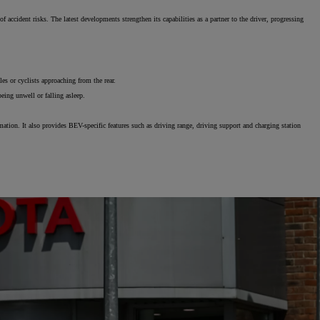
ccident risks. The latest developments strengthen its capabilities as a partner to the driver, progressing
The Toyota C-HR Plug-In H
es or cyclists approaching from the rear.
being unwell or falling asleep.
tion. It also provides BEV-specific features such as driving range, driving support and charging station