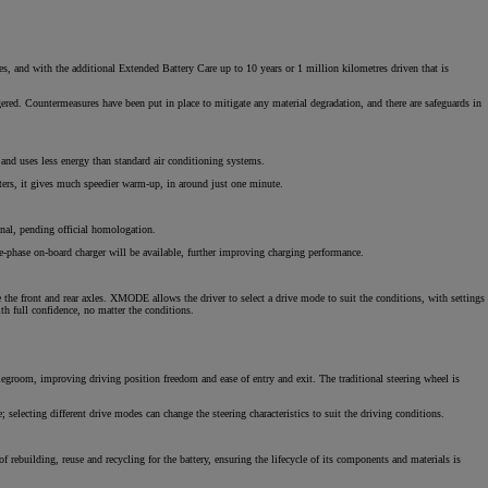
tres, and with the additional Extended Battery Care up to 10 years or 1 million kilometres driven that is
ggered. Countermeasures have been put in place to mitigate any material degradation, and there are safeguards in
 and uses less energy than standard air conditioning systems.
aters, it gives much speedier warm-up, in around just one minute.
nal, pending official homologation.
-phase on-board charger will be available, further improving charging performance.
he front and rear axles. XMODE allows the driver to select a drive mode to suit the conditions, with settings
h full confidence, no matter the conditions.
 legroom, improving driving position freedom and ease of entry and exit. The traditional steering wheel is
selecting different drive modes can change the steering characteristics to suit the driving conditions.
f rebuilding, reuse and recycling for the battery, ensuring the lifecycle of its components and materials is