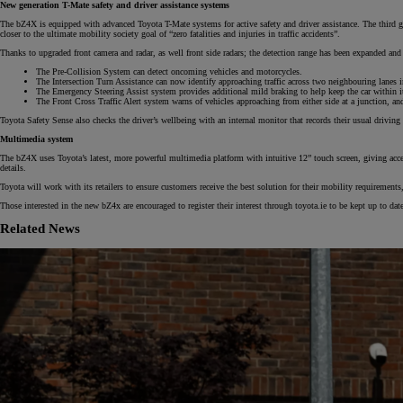
New generation T-Mate safety and driver assistance systems
The bZ4X is equipped with advanced Toyota T-Mate systems for active safety and driver assistance. The third gen
closer to the ultimate mobility society goal of “zero fatalities and injuries in traffic accidents”.
Thanks to upgraded front camera and radar, as well front side radars; the detection range has been expanded and 
The Pre-Collision System can detect oncoming vehicles and motorcycles.
The Intersection Turn Assistance can now identify approaching traffic across two neighbouring lanes ins
The Emergency Steering Assist system provides additional mild braking to help keep the car within its 
The Front Cross Traffic Alert system warns of vehicles approaching from either side at a junction, an
From
Toyota Safety Sense also checks the driver’s wellbeing with an internal monitor that records their usual driving 
€ 270.14 /Month
Multimedia system
The bZ4X uses Toyota’s latest, more powerful multimedia platform with intuitive 12” touch screen, giving acces
details.
RAV4
PLUG-IN HYBRID
Toyota will work with its retailers to ensure customers receive the best solution for their mobility requirement
Those interested in the new bZ4x are encouraged to register their interest through toyota.ie to be kept up to da
Related News