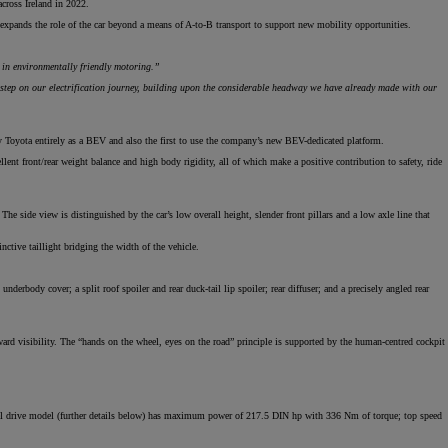
cross Ireland in 2022.
 expands the role of the car beyond a means of A-to-B transport to support new mobility opportunities.
 in environmentally friendly motoring.”
step on our electrification journey, building upon the considerable headway we have already made with our
by Toyota entirely as a BEV and also the first to use the company’s new BEV-dedicated platform.
lent front/rear weight balance and high body rigidity, all of which make a positive contribution to safety, ride
he side view is distinguished by the car’s low overall height, slender front pillars and a low axle line that
nctive taillight bridging the width of the vehicle.
derbody cover; a split roof spoiler and rear duck-tail lip spoiler; rear diffuser; and a precisely angled rear
ard visibility. The “hands on the wheel, eyes on the road” principle is supported by the human-centred cockpit
eel drive model (further details below) has maximum power of 217.5 DIN hp with 336 Nm of torque; top speed