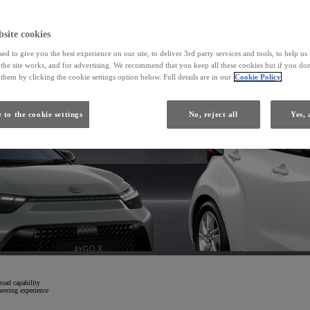
From
site cookies
ed to give you the best experience on our site, to deliver 3rd party services and tools, to help u
Yaris
he site works, and for advertising. We recommend that you keep all these cookies but if you don
HYBRID
them by clicking the cookie settings option below. Full details are in our
Cookie Policy
 to the cookie settings
No, reject all
Yes, 
road capability
neering experience