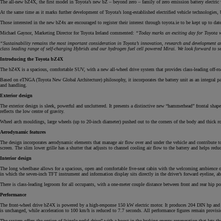
The all-new bZ4X, the first model in Toyota’s new bZ – beyond zero – family of zero emission battery electric 
At the same time as it marks further development of Toyota’s long-established electrified vehicle technologies,
Those interested in the new bZ4x are encouraged to register their interest through toyota.ie to be kept up to da
From
Michael Gaynor, Marketing Director for Toyota Ireland commented:
“Today marks an exciting day for Toyota w
€ 217.48 /Month
“Sustainability remains the most important consideration in Toyota’s innovation, research and development a
class leading range of self-charging Hybrids and our hydrogen fuel cell powered Mirai. We look forward to 
Introducing the Toyota bZ4X
Corolla Saloon
HYBRID
The bZ4X is a spacious, comfortable SUV, with a new all-wheel drive system that provides class-leading off-roa
Based on eTNGA (Toyota New Global Architecture) philosophy, it incorporates the battery unit as an integral part 
and handling.
Exterior design
The exterior design is sleek, powerful and uncluttered. It presents a distinctive new “hammerhead” frontal shape,
reflects the low centre of gravity.
Wheel arch mouldings, large wheels (up to 20-inch diameter) pushed out to the corners of the body and thick rock
Aerodynamic features
The design incorporates aerodynamic elements that manage air flow over and under the vehicle and contribute to th
screen. The slim lower grille has a shutter that adjusts to channel cooling air flow to the battery and helps redu
Interior design
The long wheelbase allows for a spacious, open and comfortable five-seat cabin with the welcoming ambience of 
in which the seven-inch TFT instrument and information display sits directly in the driver’s forward eyeline, ab
There is class-leading legroom for all occupants, with a one-meter couple distance between front and rear hip poi
Performance
The front-wheel drive bZ4X is powered by a high-response 150 kW electric motor. It produces 204 DIN hp and
is unchanged, while acceleration to 100 km/h is reduced to 7.7 seconds. All performance figures remain provis
The system offers the option of “single pedal drive” with a boost in the braking energy regeneration that lets the