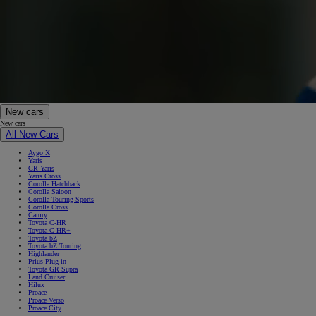
New cars
New cars
All New Cars
Aygo X
Yaris
GR Yaris
Yaris Cross
Corolla Hatchback
Corolla Saloon
Corolla Touring Sports
Corolla Cross
Camry
Toyota C-HR
Toyota C-HR+
Toyota bZ
Toyota bZ Touring
Highlander
Prius Plug-in
Toyota GR Supra
Land Cruiser
Hilux
Proace
Proace Verso
Proace City