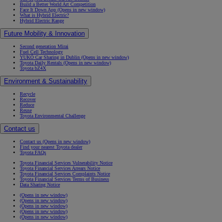
Build a Better World Art Competition
Face It Down App
(Opens in new window)
What is Hybrid Electric?
Hybrid Electric Range
Future Mobility & Innovation
Second generation Mirai
Fuel Cell Technology
YUKÕ Car Sharing in Dublin
(Opens in new window)
Toyota Daily Rentals
(Opens in new window)
Toyota bZ4X
Environment & Sustainability
Recycle
Recover
Reduce
Reuse
Toyota Environmental Challenge
Contact us
Contact us
(Opens in new window)
Find your nearest Toyota dealer
Toyota FAQs
Toyota Financial Services Vulnerability Notice
Toyota Financial Services Arrears Notice
Toyota Financial Services Complaints Notice
Toyota Financial Services Terms of Business
Data Sharing Notice
(Opens in new window)
(Opens in new window)
(Opens in new window)
(Opens in new window)
(Opens in new window)