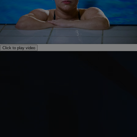
Click to play video