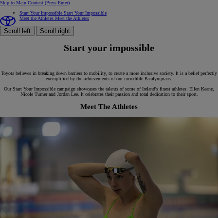
Skip to Main Content
(Press Enter)
Start Your Impossible
Start Your Impossible
Meet the Athletes
Meet the Athletes
Scroll left
Scroll right
Start your impossible
Toyota believes in breaking down barriers to mobility, to create a more inclusive society. It is a belief perfectly
exemplified by the achievements of our incredible Paralympians.
Our Start Your Impossible campaign showcases the talents of some of Ireland's finest athletes: Ellen Keane,
Nicole Turner and Jordan Lee. It celebrates their passion and total dedication to their sport.
Meet The Athletes