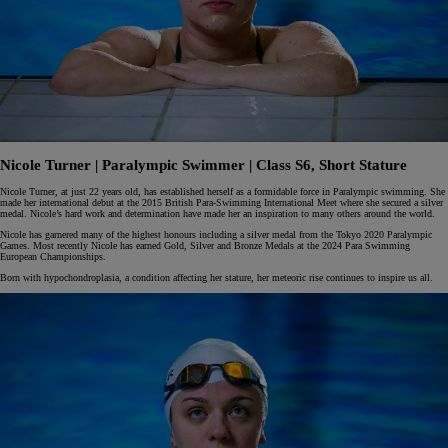
Nicole Turner | Paralympic Swimmer | Class S6, Short Stature
Nicole Turner, at just 22 years old, has established herself as a formidable force in Paralympic swimming. She
made her international debut at the 2015 British Para-Swimming International Meet where she secured a silver
medal. Nicole’s hard work and determination have made her an inspiration to many others around the world.
Nicole has garnered many of the highest honours including a silver medal from the Tokyo 2020 Paralympic
Games. Most recently Nicole has earned Gold, Silver and Bronze Medals at the 2024 Para Swimming
European Championships.
Born with hypochondroplasia, a condition affecting her stature, her meteoric rise continues to inspire us all.