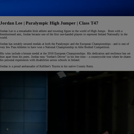
Jordan Lee | Paralympic High Jumper | Class T47
Jordan Lee is a remarkable Irish athlete and towering figure in the world of High Jumps. Born with a
foreshortened arm, Jordan became one of the first one-handed players to represent Ireland Nationally in the
world.
Jordan has notably secured medals at both the Paralympic and the European Championships - and is one of
very few Para Athletes to have won a National Championship in Able Bodied Competition.
His wins include a bronze medal at the 2018 European Championships. His dedication and resilience has set
him apart from his peers. Jordan runs “Jordan’s Drives” in his free time – a countrywide tour where he shares
his personal experiences with disabilities across schools in Ireland.
Jordan is a proud ambassador of Kelliher's Toyota in his native County Kerry.