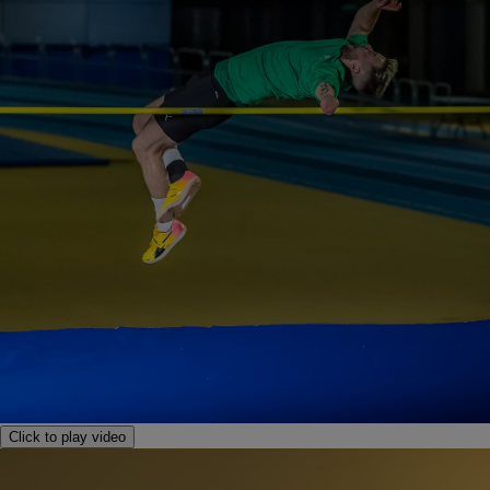
Click to play video