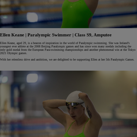
Ellen Keane | Paralympic Swimmer | Class S9, Amputee
Ellen Keane, aged 29, is a beacon of inspiration in the world of Paralympic swimming. She was Ireland’s
youngest ever athlete at the 2008 Beijing Paralympic games and has since won many medals including the
only gold medal from the European Para-swimming championships and another phenomenal win at the Tokyo
2021 Olympic games.
With her relentless drive and ambition, we are delighted to be supporting Ellen at her 5th Paralympic Games.