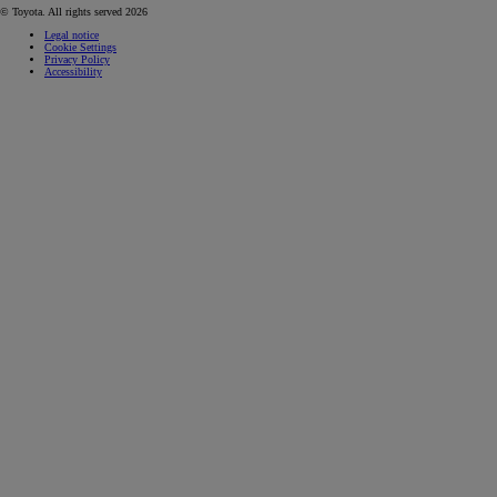
© Toyota. All rights served 2026
Legal notice
Cookie Settings
Privacy Policy
Accessibility