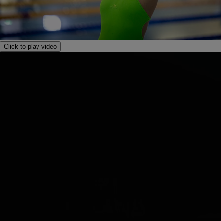
Click to play video