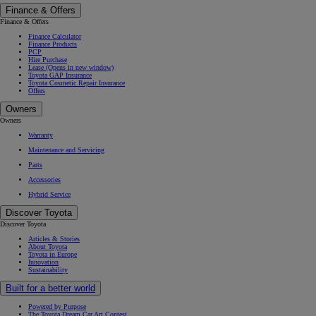
Finance & Offers
Finance & Offers
Finance Calculator
Finance Products
PCP
Hire Purchase
Lease
(Opens in new window)
Toyota GAP Insurance
Toyota Cosmetic Repair Insurance
Offers
Owners
Owners
Warranty
Maintenance and Servicing
Parts
Accessories
Hybrid Service
Discover Toyota
Discover Toyota
Articles & Stories
About Toyota
Toyota in Europe
Innovation
Sustainability
Built for a better world
Powered by Purpose
The Toyota Dream Car Art Contest