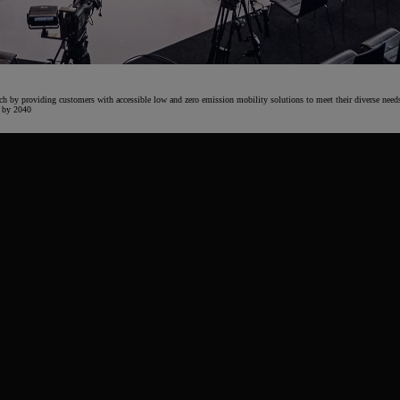
From
€ 217.97 /Month
ach by providing customers with accessible low and zero emission mobility solutions to meet their diverse need
y by 2040
Prius Plug-in
PLUG-IN HYBRID