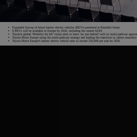
From
€ 217.48 /Month
Expanded line-up of future battery electric vehicles (BEVs) presented at Kenshiki forum
6 BEVs will be available in Europe by 2026, including the current bZ4X
Toyota’s global ‘Mobility for All’ vision aims to leave ‘no one behind’ with its multi-pathway appro
Toyota Motor Europe using the multi-pathway strategy and leading the transition to carbon neutralit
Corolla Saloon
Toyota Motor Europe’s battery electric vehicle sales to exceed 250,000 per year by 2026
HYBRID