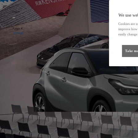
From
We use web
Cookies are us
Aygo X
improve how t
HYBRID
easily change 
Take me