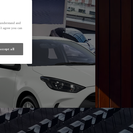
Find a Dealer
s understand and
't agree you can
accept all