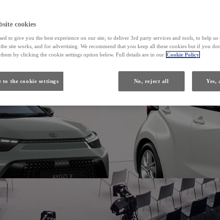
From
site cookies
ed to give you the best experience on our site, to deliver 3rd party services and tools, to help u
Yaris
he site works, and for advertising. We recommend that you keep all these cookies but if you don
HYBRID
them by clicking the cookie settings option below. Full details are in our
Cookie Policy
 to the cookie settings
No, reject all
Yes, 